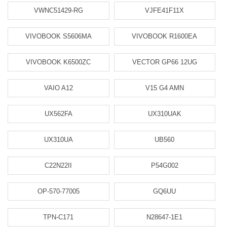
VWNC51429-RG
VJFE41F11X
VIVOBOOK S5606MA
VIVOBOOK R1600EA
VIVOBOOK K6500ZC
VECTOR GP66 12UG
VAIO A12
V15 G4 AMN
UX562FA
UX310UAK
UX310UA
UB560
C22N22II
P54G002
OP-570-77005
GQ6UU
TPN-C171
N28647-1E1