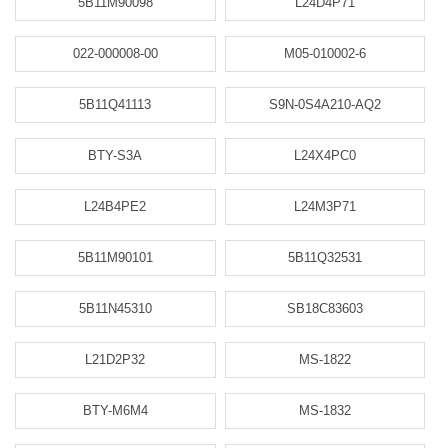
5B11M90098
L24D4P71
022-000008-00
M05-010002-6
5B11Q41113
S9N-0S4A210-AQ2
BTY-S3A
L24X4PC0
L24B4PE2
L24M3P71
5B11M90101
5B11Q32531
5B11N45310
SB18C83603
L21D2P32
MS-1822
BTY-M6M4
MS-1832