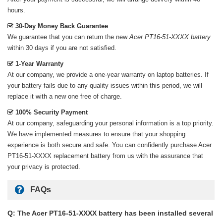
hours.
30-Day Money Back Guarantee
We guarantee that you can return the new
Acer PT16-51-XXXX battery
within 30 days if you are not satisfied.
1-Year Warranty
At our company, we provide a one-year warranty on
laptop batteries
. If
your battery fails due to any quality issues within this period, we will
replace it with a new one free of charge.
100% Security Payment
At our company, safeguarding your personal information is a top priority.
We have implemented measures to ensure that your shopping
experience is both secure and safe. You can confidently purchase
Acer
PT16-51-XXXX replacement battery
from us with the assurance that
your privacy is protected.
FAQs
Q: The Acer PT16-51-XXXX battery has been installed several