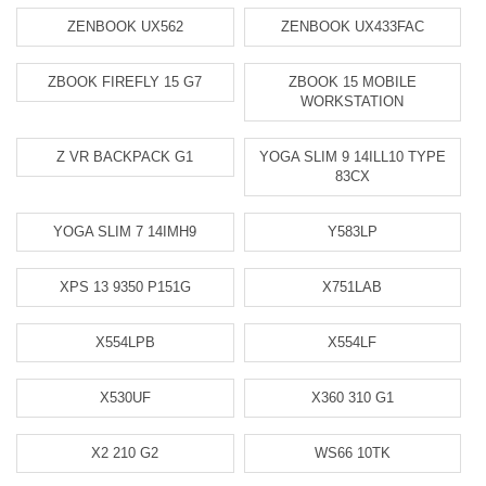
ZENBOOK UX562
ZENBOOK UX433FAC
ZBOOK FIREFLY 15 G7
ZBOOK 15 MOBILE
WORKSTATION
Z VR BACKPACK G1
YOGA SLIM 9 14ILL10 TYPE
83CX
YOGA SLIM 7 14IMH9
Y583LP
XPS 13 9350 P151G
X751LAB
X554LPB
X554LF
X530UF
X360 310 G1
X2 210 G2
WS66 10TK