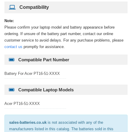
Compatibility
Note:
Please confirm your laptop model and battery appearance before
ordering. If unsure of the battery part number, contact our online
customer service to avoid delays. For any purchase problems, please
contact us
promptly for assistance.
Compatible Part Number
Battery For Acer PT16-51-XXXX
Compatible Laptop Models
Acer PT16-51-XXXX
sales-batteries.co.uk
is not associated with any of the
manufacturers listed in this catalog. The batteries sold in this