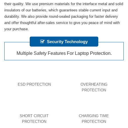
their quality. We use premium materials for the interface metal and solid
insulators of our batteries, which guarantees stable current input and
durability. We also provide round-sealed packaging for faster delivery
and offer thoughtful after-sales service to give you peace of mind with
your purchase.
Security Technology
Multiple Safety Features For Laptop Protection.
ESD PROTECTION
OVERHEATING
PROTECTION
SHORT CIRCUIT
CHARGING TIME
PROTECTION
PROTECTION