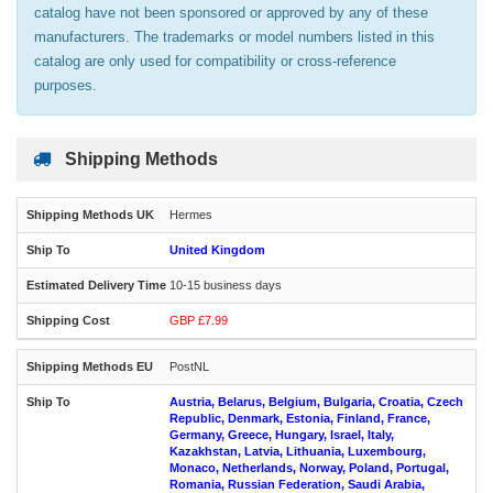
catalog have not been sponsored or approved by any of these
manufacturers. The trademarks or model numbers listed in this
catalog are only used for compatibility or cross-reference
purposes.
Shipping Methods
Hermes
United Kingdom
10-15 business days
GBP £7.99
PostNL
Austria, Belarus, Belgium, Bulgaria, Croatia, Czech
Republic, Denmark, Estonia, Finland, France,
Germany, Greece, Hungary, Israel, Italy,
Kazakhstan, Latvia, Lithuania, Luxembourg,
Monaco, Netherlands, Norway, Poland, Portugal,
Romania, Russian Federation, Saudi Arabia,