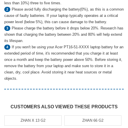
less than 10%) three to five times.
Please avoid fully discharging the battery(0%), as this is a common
2
cause of faulty batteries. If your laptop typically operates at a critical
power level (below 5%), this can cause damage to the battery.
Please charge the battery before it drops below 20%. Research has
3
shown that charging the battery between 20% and 80% will help extend
its lifespan.
If you won't be using your Acer PT16-51-XXXX laptop battery for an
4
extended period of time, it's recommended that you charge it at least
once a month and keep the battery power above 50%. Before storing it,
remove the battery from your laptop and make sure to store it in a
clean, dry, cool place. Avoid storing it near heat sources or metal
objects.
CUSTOMERS ALSO VIEWED THESE PRODUCTS
ZHAN X 13 G2
ZHAN 66 G2