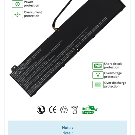
Note :
Note :