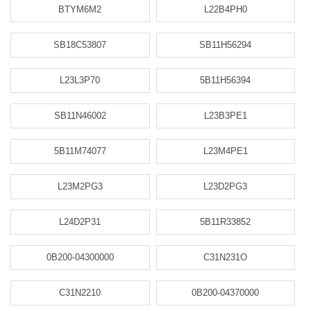
BTYM6M2
L22B4PH0
SB18C53807
SB11H56294
L23L3P70
5B11H56394
SB11N46002
L23B3PE1
5B11M74077
L23M4PE1
L23M2PG3
L23D2PG3
L24D2P31
5B11R33852
0B200-04300000
C31N231O
C31N2210
0B200-04370000