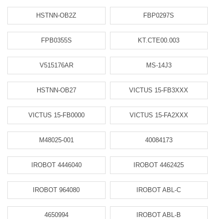
HSTNN-OB2Z
FBP0297S
FPB0355S
KT.CTE00.003
V515176AR
MS-14J3
HSTNN-OB27
VICTUS 15-FB3XXX
VICTUS 15-FB0000
VICTUS 15-FA2XXX
M48025-001
40084173
IROBOT 4446040
IROBOT 4462425
IROBOT 964080
IROBOT ABL-C
4650994
IROBOT ABL-B