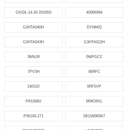
GXIDL-14-20-3S5050
40086994
G3HTA040H
DYNM02
G3HTA043H
G3HTA022H
3MNJR
0WPGCC
7PV3H
86RFC
1W31D
0RF5VP
PA5368U
MWO8XL
P06165-271
5B11M90067