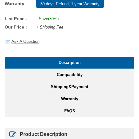
Warranty:
30 days Refund, 1 year Warranty
List Price :
- Save(30%)
Our Price :
+ Shipping Fee
Ask A Question
Description
Compatibility
Shipping&Payment
Warranty
FAQS
Product Description