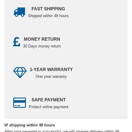
FAST SHIPPING
Shipped within 48 hours
MONEY RETURN
30 Days money return
1-YEAR WARRANTY
One year warranty
SAFE PAYMENT
Protect online payment
shipping within 48 hours
After your payment is successful, we will arrange delivery within 48