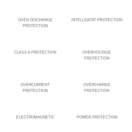
OVER DISCHARGE
INTELLIGENT PROTECTION
PROTECTION
CLASS A PROTECTION
OVERVOLTAGE
PROTECTION
OVERCURRENT
OVERCHARGE
PROTECTION
PROTECTION
ELECTROMAGNETIC
POWER PROTECTION