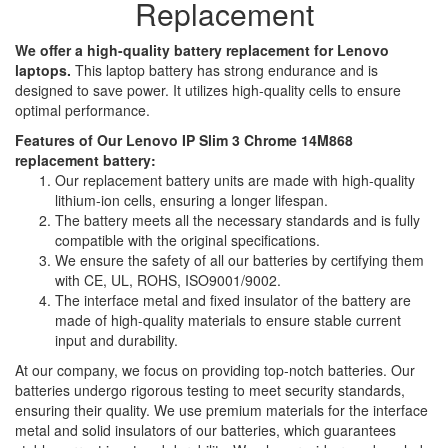
Replacement
We offer a high-quality battery replacement for Lenovo
laptops.
This laptop battery has strong endurance and is
designed to save power. It utilizes high-quality cells to ensure
optimal performance.
Features of Our Lenovo IP Slim 3 Chrome 14M868
replacement battery:
Our replacement battery units are made with high-quality
lithium-ion cells, ensuring a longer lifespan.
The battery meets all the necessary standards and is fully
compatible with the original specifications.
We ensure the safety of all our batteries by certifying them
with CE, UL, ROHS, ISO9001/9002.
The interface metal and fixed insulator of the battery are
made of high-quality materials to ensure stable current
input and durability.
At our company, we focus on providing top-notch batteries. Our
batteries undergo rigorous testing to meet security standards,
ensuring their quality. We use premium materials for the interface
metal and solid insulators of our batteries, which guarantees