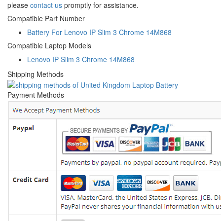
please
contact us
promptly for assistance.
Compatible Part Number
Battery For Lenovo IP Slim 3 Chrome 14M868
Compatible Laptop Models
Lenovo IP Slim 3 Chrome 14M868
Shipping Methods
Payment Methods