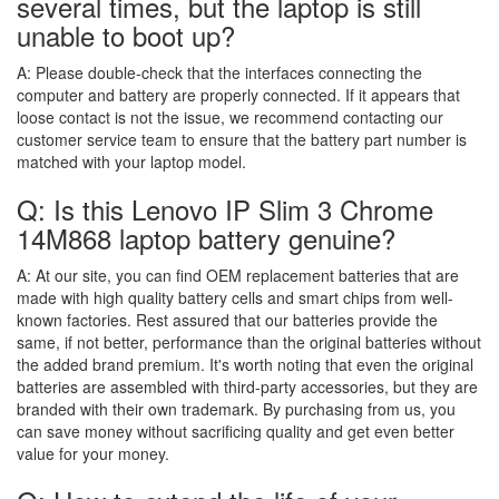
several times, but the laptop is still
unable to boot up?
A:
Please double-check that the interfaces connecting the
computer and battery are properly connected. If it appears that
loose contact is not the issue, we recommend contacting our
customer service team to ensure that the battery part number is
matched with your laptop model.
Q: Is this Lenovo IP Slim 3 Chrome
14M868 laptop battery genuine?
A:
At our site, you can find OEM replacement batteries that are
made with high quality battery cells and smart chips from well-
known factories. Rest assured that our batteries provide the
same, if not better, performance than the original batteries without
the added brand premium. It's worth noting that even the original
batteries are assembled with third-party accessories, but they are
branded with their own trademark. By purchasing from us, you
can save money without sacrificing quality and get even better
value for your money.