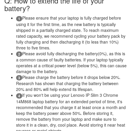
Q: How to extend the life of your
battery?
Please ensure that your laptop is fully charged before
1
using it for the first time, as the new battery is typically
shipped in a partially charged state. To reach maximum
rated capacity, we recommend cycling your battery pack by
fully charging and then discharging it (to less than 10%)
three to five times.
Please avoid fully discharging the battery(0%), as this is
2
a common cause of faulty batteries. If your laptop typically
operates at a critical power level (below 5%), this can cause
damage to the battery.
Please charge the battery before it drops below 20%.
3
Research has shown that charging the battery between
20% and 80% will help extend its lifespan.
If you won't be using your Lenovo IP Slim 3 Chrome
4
14M868 laptop battery for an extended period of time, it's
recommended that you charge it at least once a month and
keep the battery power above 50%. Before storing it,
remove the battery from your laptop and make sure to
store it in a clean, dry, cool place. Avoid storing it near heat
sources or metal objects.