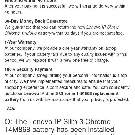
After your payment is successful, we will arrange delivery within
48 hours.
30-Day Money Back Guarantee
We guarantee that you can return the new
Lenovo IP Slim 3
Chrome 14M868 battery
within 30 days if you are not satisfied.
1-Year Warranty
At our company, we provide a one-year warranty on
laptop
batteries
. If your battery fails due to any quality issues within this
period, we will replace it with a new one free of charge.
100% Security Payment
At our company, safeguarding your personal information is a top
priority. We have implemented measures to ensure that your
shopping experience is both secure and safe. You can confidently
purchase
Lenovo IP Slim 3 Chrome 14M868 replacement
battery
from us with the assurance that your privacy is protected.
FAQs
Q: The Lenovo IP Slim 3 Chrome
14M868 battery has been installed