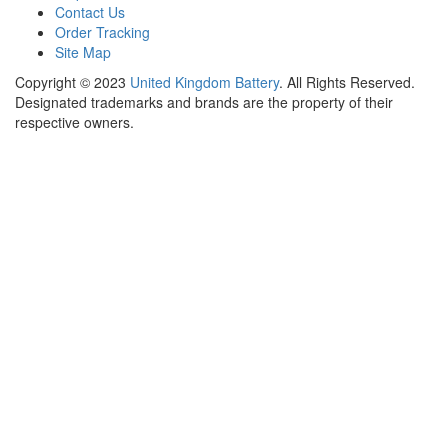
Contact Us
Order Tracking
Site Map
Copyright ©
2023
United Kingdom Battery
. All Rights Reserved.
Designated trademarks and brands are the property of their
respective owners.