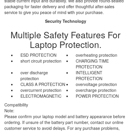
stable current input and durability. We also provide round-sealed
packaging for faster delivery and offer thoughtful after-sales
service to give you peace of mind with your purchase.
Security Technology
Multiple Safety Features For
Laptop Protection.
ESD PROTECTION
overheating protection
short circuit protection
CHARGING TIME
PROTECTION
over discharge
INTELLIGENT
protection
PROTECTION
CLASS A PROTECTION
overvoltage protection
overcurrent protection
overcharge protection
ELECTROMAGNETIC
POWER PROTECTION
Compatibility
Note:
Please confirm your laptop model and battery appearance before
ordering. If unsure of the battery part number, contact our online
customer service to avoid delays. For any purchase problems,