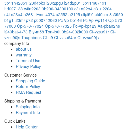
5b11n42051
l23d4pk3
l23x2pg3
l24d2p31
5b11m67491
hd627138
c4in2203
0b200-04300100
c31n22o4
c31n2204
c41n23o4
a2681 Emc 4074
a2552
a2125
ciipi5i0
cf40cm-3s3950-
b1g1
l23m4p72
p000742060
Pc-Vp-bp146
Pc-Vp-wp114
Op-570-
77003
Op-570-77024
Op-570-77025
Pc-Vp-bp129
Aa-pban2he
l240bat-4-73
Bty-m58
Tpn-ib0t
0b24-002k000
Cf-vzsu91r
Cf-
vzsu90js
Toughbook Cf-n9
Cf-vzsu64ar
Cf-vzsu99js
company Info
about us
warranty
Terms of Use
Privacy Policy
Customer Service
Shopping Guide
Return Policy
RMA Request
Shipping & Payment
Shipping Info
Payment Info
Quick Links
Help Center