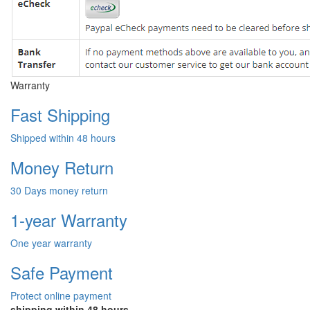
Warranty
Fast Shipping
Shipped within 48 hours
Money Return
30 Days money return
1-year Warranty
One year warranty
Safe Payment
Protect online payment
shipping within 48 hours