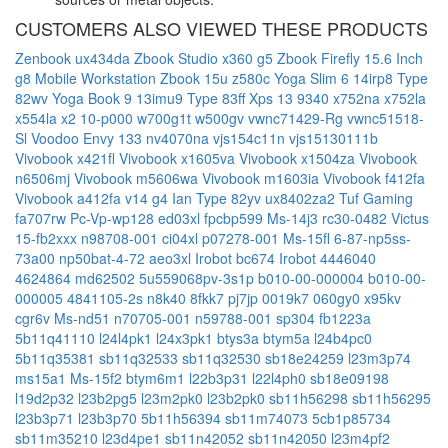
CUSTOMERS ALSO VIEWED THESE PRODUCTS
Zenbook ux434da
Zbook Studio x360 g5
Zbook Firefly 15.6 Inch
g8 Mobile Workstation
Zbook 15u
z580c
Yoga Slim 6 14irp8 Type
82wv
Yoga Book 9 13imu9 Type 83ff
Xps 13 9340
x752na
x752la
x554la
x2 10-p000
w700g1t
w500gv
vwnc71429-Rg
vwnc51518-
Sl
Voodoo Envy 133 nv4070na
vjs154c11n
vjs15130111b
Vivobook x421fl
Vivobook x1605va
Vivobook x1504za
Vivobook
n6506mj
Vivobook m5606wa
Vivobook m1603ia
Vivobook f412fa
Vivobook a412fa
v14 g4 Ian Type 82yv
ux8402za2
Tuf Gaming
fa707rw
Pc-Vp-wp128
ed03xl
fpcbp599
Ms-14j3
rc30-0482
Victus
15-fb2xxx
n98708-001
ci04xl
p07278-001
Ms-15fl
6-87-np5ss-
73a00
np50bat-4-72
aeo3xl
Irobot bc674
Irobot 4446040
4624864
md62502
5u559068pv-3s1p
b010-00-000004
b010-00-
000005
4841105-2s
n8k40
8fkk7
pj7jp
0019k7
060gy0
x95kv
cgr6v
Ms-nd51
n70705-001
n59788-001
sp304
fb1223a
5b11q41110
l24l4pk1
l24x3pk1
btys3a
btym5a
l24b4pc0
5b11q35381
sb11q32533
sb11q32530
sb18e24259
l23m3p74
ms15a1
Ms-15f2
btym6m1
l22b3p31
l22l4ph0
sb18e09198
l19d2p32
l23b2pg5
l23m2pk0
l23b2pk0
sb11h56298
sb11h56295
l23b3p71
l23b3p70
5b11h56394
sb11m74073
5cb1p85734
sb11m35210
l23d4pe1
sb11n42052
sb11n42050
l23m4pf2