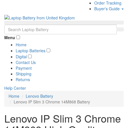
Order Tracking
Buyer's Guide
Menu
Home
Laptop Batteries
Digital
Contact Us
Payment
Shipping
Returns
Help Center
Home
Lenovo Battery
Lenovo IP Slim 3 Chrome 14M868 Battery
Lenovo IP Slim 3 Chrome