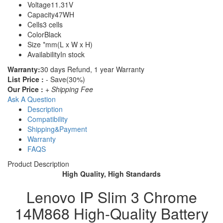
Voltage
11.31V
Capacity
47WH
Cells
3 cells
Color
Black
Size
*mm(L x W x H)
Availability
In stock
Warranty:
30 days Refund, 1 year Warranty
List Price :
- Save(30%)
Our Price :
+ Shipping Fee
Ask A Question
Description
Compatibility
Shipping&Payment
Warranty
FAQS
Product Description
High Quality, High Standards
Lenovo IP Slim 3 Chrome
14M868 High-Quality Battery