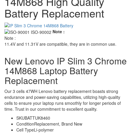
14M868 High Quality
Battery Replacement
Note :
Note :
11.4V and 11.31V are compatible, they are in common use.
New Lenovo IP Slim 3 Chrome
14M868 Laptop Battery
Replacement
Our 3 cells 47WH Lenovo battery replacement boasts strong
endurance and power-saving capabilities, utilizing high-quality
cells to ensure your laptop runs smoothly for longer periods of
time. Trust in our commitment to excellent quality.
SKU
BATTUK8460
Condition
Replacement, Brand New
Cell Type
Li-polymer