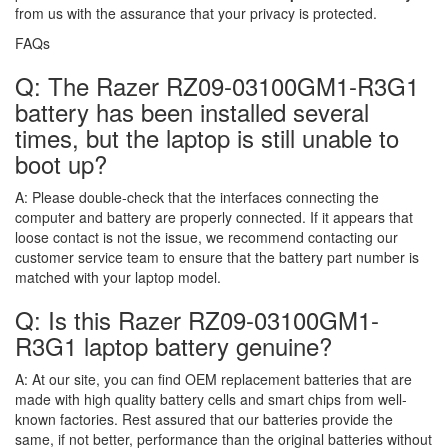
from us with the assurance that your privacy is protected.
FAQs
Q: The Razer RZ09-03100GM1-R3G1
battery has been installed several
times, but the laptop is still unable to
boot up?
A:
Please double-check that the interfaces connecting the
computer and battery are properly connected. If it appears that
loose contact is not the issue, we recommend contacting our
customer service team to ensure that the battery part number is
matched with your laptop model.
Q: Is this Razer RZ09-03100GM1-
R3G1 laptop battery genuine?
A:
At our site, you can find OEM replacement batteries that are
made with high quality battery cells and smart chips from well-
known factories. Rest assured that our batteries provide the
same, if not better, performance than the original batteries without