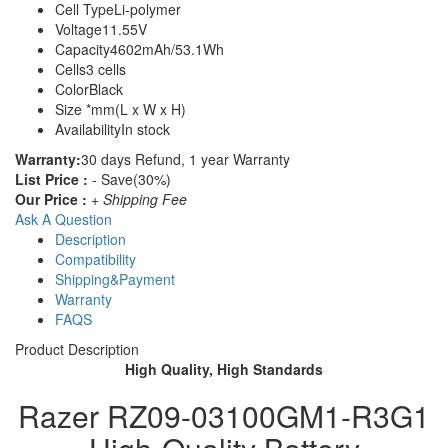
Cell Type
Li-polymer
Voltage
11.55V
Capacity
4602mAh/53.1Wh
Cells
3 cells
Color
Black
Size
*mm(L x W x H)
Availability
In stock
Warranty:
30 days Refund, 1 year Warranty
List Price :
- Save(30%)
Our Price :
+ Shipping Fee
Ask A Question
Description
Compatibility
Shipping&Payment
Warranty
FAQS
Product Description
High Quality, High Standards
Razer RZ09-03100GM1-R3G1