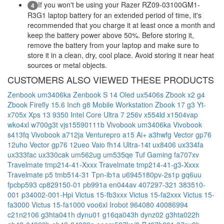
If you won't be using your Razer RZ09-03100GM1-
4
R3G1 laptop battery for an extended period of time, it's
recommended that you charge it at least once a month and
keep the battery power above 50%. Before storing it,
remove the battery from your laptop and make sure to
store it in a clean, dry, cool place. Avoid storing it near heat
sources or metal objects.
CUSTOMERS ALSO VIEWED THESE PRODUCTS
Zenbook um3406ka
Zenbook S 14 Oled ux5406s
Zbook x2 g4
Zbook Firefly 15.6 Inch g8 Mobile Workstation
Zbook 17 g3
Yt-
x705x
Xps 13 9350 Intel Core Ultra 7 256v
x554ld
x1504vap
wko4xl
w700g3t
vjs15590111b
Vivobook um3406ka
Vivobook
s413fq
Vivobook a712ja
Venturepro a15 Ai+ a3hwfg
Vector gp76
12uho
Vector gp76 12ueo
Vaio fh14 Ultra-14t
ux8406
ux334fa
ux333fac
ux330cak
um562ug
um535qe
Tuf Gaming fa707xv
Travelmate tmp214-41-Xxxx
Travelmate tmp214-41-g3-Xxxx
Travelmate p5 tmb514-31
Tpn-ib1a
u6945180pv-2s1p
gq6uu
fpcbp593
cp829150-01
pb991a
en044av
407297-321
383510-
001
p34002-001-Hpi
Victus 15-fb3xxx
Victus 15-fa2xxx
Victus 15-
fa3000
Victus 15-fa1000
voo6xl
Irobot 964080
40086994
c21n2106
g3hta041h
dynu01
g16qa043h
dynz02
g3hta022h