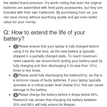
the added brand premium. It's worth noting that even the original
batteries are assembled with third-party accessories, but they are
branded with their own trademark. By purchasing from us, you
can save money without sacrificing quality and get even better
value for your money.
Q: How to extend the life of your
battery?
Please ensure that your laptop is fully charged before
1
using it for the first time, as the new battery is typically
shipped in a partially charged state. To reach maximum
rated capacity, we recommend cycling your battery pack by
fully charging and then discharging it (to less than 10%)
three to five times.
Please avoid fully discharging the battery(0%), as this is
2
a common cause of faulty batteries. If your laptop typically
operates at a critical power level (below 5%), this can cause
damage to the battery.
Please charge the battery before it drops below 20%.
3
Research has shown that charging the battery between
20% and 80% will help extend its lifespan.