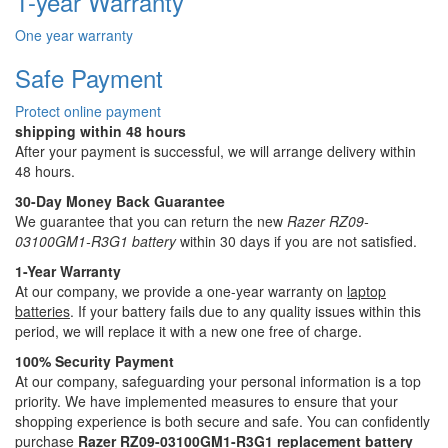
1-year Warranty
One year warranty
Safe Payment
Protect online payment
shipping within 48 hours
After your payment is successful, we will arrange delivery within
48 hours.
30-Day Money Back Guarantee
We guarantee that you can return the new
Razer RZ09-
03100GM1-R3G1 battery
within 30 days if you are not satisfied.
1-Year Warranty
At our company, we provide a one-year warranty on
laptop
batteries
. If your battery fails due to any quality issues within this
period, we will replace it with a new one free of charge.
100% Security Payment
At our company, safeguarding your personal information is a top
priority. We have implemented measures to ensure that your
shopping experience is both secure and safe. You can confidently
purchase
Razer RZ09-03100GM1-R3G1 replacement battery