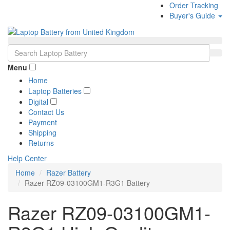
Order Tracking
Buyer's Guide
Menu
Home
Laptop Batteries
Digital
Contact Us
Payment
Shipping
Returns
Help Center
Home
Razer Battery
Razer RZ09-03100GM1-R3G1 Battery
Razer RZ09-03100GM1-