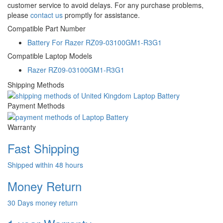
customer service to avoid delays. For any purchase problems,
please
contact us
promptly for assistance.
Compatible Part Number
Battery For Razer RZ09-03100GM1-R3G1
Compatible Laptop Models
Razer RZ09-03100GM1-R3G1
Shipping Methods
Payment Methods
Warranty
Fast Shipping
Shipped within 48 hours
Money Return
30 Days money return