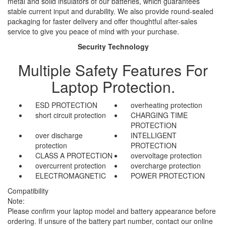
metal and solid insulators of our batteries, which guarantees
stable current input and durability. We also provide round-sealed
packaging for faster delivery and offer thoughtful after-sales
service to give you peace of mind with your purchase.
Security Technology
Multiple Safety Features For
Laptop Protection.
ESD PROTECTION
overheating protection
short circuit protection
CHARGING TIME
PROTECTION
over discharge
INTELLIGENT
protection
PROTECTION
CLASS A PROTECTION
overvoltage protection
overcurrent protection
overcharge protection
ELECTROMAGNETIC
POWER PROTECTION
Compatibility
Note:
Please confirm your laptop model and battery appearance before
ordering. If unsure of the battery part number, contact our online