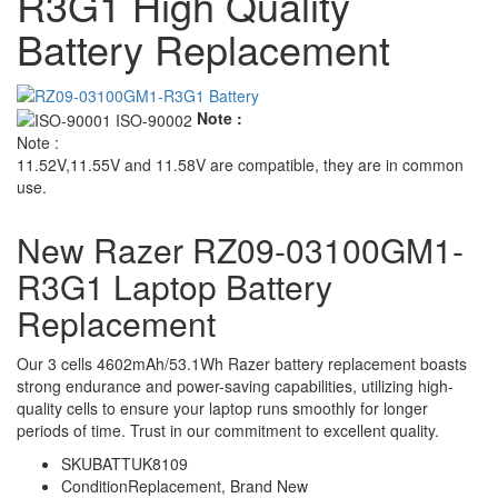
R3G1 High Quality
Battery Replacement
Note :
Note :
11.52V,11.55V and 11.58V are compatible, they are in common
use.
New Razer RZ09-03100GM1-
R3G1 Laptop Battery
Replacement
Our 3 cells 4602mAh/53.1Wh Razer battery replacement boasts
strong endurance and power-saving capabilities, utilizing high-
quality cells to ensure your laptop runs smoothly for longer
periods of time. Trust in our commitment to excellent quality.
SKU
BATTUK8109
Condition
Replacement, Brand New