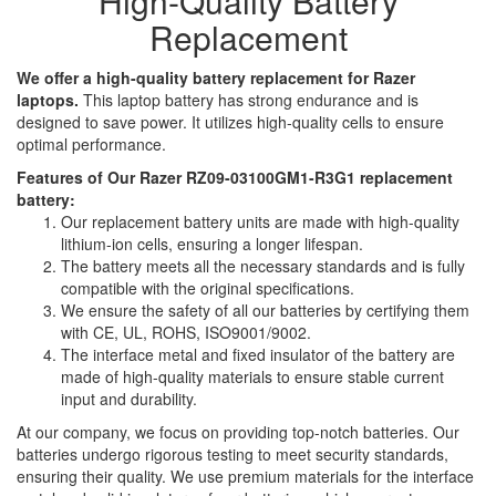
High-Quality Battery
Replacement
We offer a high-quality battery replacement for Razer
laptops.
This laptop battery has strong endurance and is
designed to save power. It utilizes high-quality cells to ensure
optimal performance.
Features of Our Razer RZ09-03100GM1-R3G1 replacement
battery:
Our replacement battery units are made with high-quality
lithium-ion cells, ensuring a longer lifespan.
The battery meets all the necessary standards and is fully
compatible with the original specifications.
We ensure the safety of all our batteries by certifying them
with CE, UL, ROHS, ISO9001/9002.
The interface metal and fixed insulator of the battery are
made of high-quality materials to ensure stable current
input and durability.
At our company, we focus on providing top-notch batteries. Our
batteries undergo rigorous testing to meet security standards,
ensuring their quality. We use premium materials for the interface