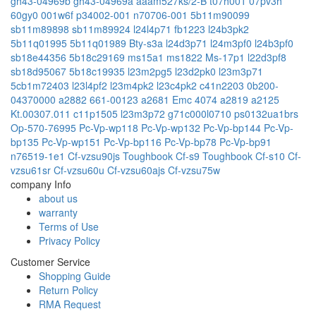
gh43-04969b
gh43-04969a
aaam527ks/2-B
t07h001
07pv3h
60gy0
001w6f
p34002-001
n70706-001
5b11m90099
sb11m89898
sb11m89924
l24l4p71
fb1223
l24b3pk2
5b11q01995
5b11q01989
Bty-s3a
l24d3p71
l24m3pf0
l24b3pf0
sb18e44356
5b18c29169
ms15a1
ms1822
Ms-17p1
l22d3pf8
sb18d95067
5b18c19935
l23m2pg5
l23d2pk0
l23m3p71
5cb1m72403
l23l4pf2
l23m4pk2
l23c4pk2
c41n2203
0b200-
04370000
a2882
661-00123
a2681 Emc 4074
a2819
a2125
Kt.00307.011
c11p1505
l23m3p72
g71c000l0710
ps0132ua1brs
Op-570-76995
Pc-Vp-wp118
Pc-Vp-wp132
Pc-Vp-bp144
Pc-Vp-
bp135
Pc-Vp-wp151
Pc-Vp-bp116
Pc-Vp-bp78
Pc-Vp-bp91
n76519-1e1
Cf-vzsu90js
Toughbook Cf-s9
Toughbook Cf-s10
Cf-
vzsu61sr
Cf-vzsu60u
Cf-vzsu60ajs
Cf-vzsu75w
company Info
about us
warranty
Terms of Use
Privacy Policy
Customer Service
Shopping Guide
Return Policy
RMA Request