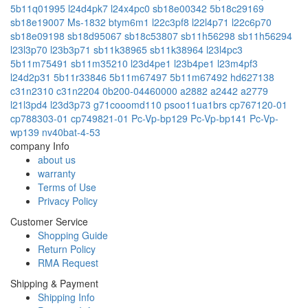
5b11q01995
l24d4pk7
l24x4pc0
sb18e00342
5b18c29169
sb18e19007
Ms-1832
btym6m1
l22c3pf8
l22l4p71
l22c6p70
sb18e09198
sb18d95067
sb18c53807
sb11h56298
sb11h56294
l23l3p70
l23b3p71
sb11k38965
sb11k38964
l23l4pc3
5b11m75491
sb11m35210
l23d4pe1
l23b4pe1
l23m4pf3
l24d2p31
5b11r33846
5b11m67497
5b11m67492
hd627138
c31n2310
c31n2204
0b200-04460000
a2882
a2442
a2779
l21l3pd4
l23d3p73
g71cooomd110
psoo11ua1brs
cp767120-01
cp788303-01
cp749821-01
Pc-Vp-bp129
Pc-Vp-bp141
Pc-Vp-
wp139
nv40bat-4-53
company Info
about us
warranty
Terms of Use
Privacy Policy
Customer Service
Shopping Guide
Return Policy
RMA Request
Shipping & Payment
Shipping Info