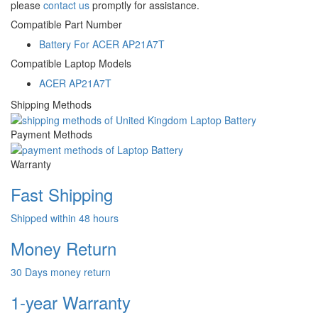
please
contact us
promptly for assistance.
Compatible Part Number
Battery For ACER AP21A7T
Compatible Laptop Models
ACER AP21A7T
Shipping Methods
Payment Methods
Warranty
Fast Shipping
Shipped within 48 hours
Money Return
30 Days money return
1-year Warranty