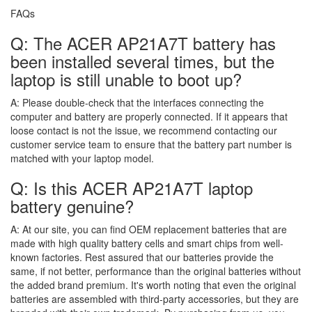
FAQs
Q: The ACER AP21A7T battery has
been installed several times, but the
laptop is still unable to boot up?
A:
Please double-check that the interfaces connecting the
computer and battery are properly connected. If it appears that
loose contact is not the issue, we recommend contacting our
customer service team to ensure that the battery part number is
matched with your laptop model.
Q: Is this ACER AP21A7T laptop
battery genuine?
A:
At our site, you can find OEM replacement batteries that are
made with high quality battery cells and smart chips from well-
known factories. Rest assured that our batteries provide the
same, if not better, performance than the original batteries without
the added brand premium. It's worth noting that even the original
batteries are assembled with third-party accessories, but they are