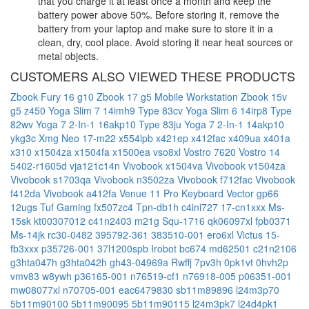
that you charge it at least once a month and keep the
battery power above 50%. Before storing it, remove the
battery from your laptop and make sure to store it in a
clean, dry, cool place. Avoid storing it near heat sources or
metal objects.
CUSTOMERS ALSO VIEWED THESE PRODUCTS
Zbook Fury 16 g10
Zbook 17 g5 Mobile Workstation
Zbook 15v
g5
z450
Yoga Slim 7 14imh9 Type 83cv
Yoga Slim 6 14irp8 Type
82wv
Yoga 7 2-In-1 16akp10 Type 83ju
Yoga 7 2-In-1 14akp10
ykg3c
Xmg Neo 17-m22
x554lpb
x421ep
x412fac
x409ua
x401a
x310
x1504za
x1504fa
x1500ea
vso8xl
Vostro 7620
Vostro 14
5402-r1605d
vja121c14n
Vivobook x1504va
Vivobook v1504za
Vivobook s1703qa
Vivobook n3502za
Vivobook f712fac
Vivobook
f412da
Vivobook a412fa
Venue 11 Pro Keyboard
Vector gp66
12ugs
Tuf Gaming fx507zc4
Tpn-db1h
c4ini727
17-cn1xxx
Ms-
15sk
kt00307012
c41n2403
m21g
Squ-1716
qk06097xl
fpb0371
Ms-14jk
rc30-0482
395792-361
383510-001
ero6xl
Victus 15-
fb3xxx
p35726-001
37l1200spb
Irobot bc674
md62501
c21n2106
g3hta047h
g3hta042h
gh43-04969a
Rwffj
7pv3h
0pk1vt
0hvh2p
vmv83
w8ywh
p36165-001
n76519-cf1
n76918-005
p06351-001
mw08077xl
n70705-001
eac6479830
sb11m89896
l24m3p70
5b11m90100
5b11m90095
5b11m90115
l24m3pk7
l24d4pk1