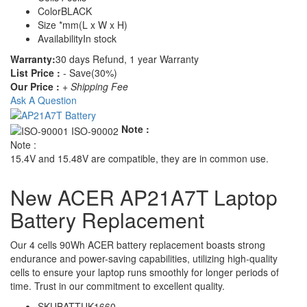
Color
BLACK
Size
*mm(L x W x H)
Availability
In stock
Warranty:
30 days Refund, 1 year Warranty
List Price :
- Save(30%)
Our Price :
+ Shipping Fee
Ask A Question
Note :
Note :
15.4V and 15.48V are compatible, they are in common use.
New ACER AP21A7T Laptop
Battery Replacement
Our 4 cells 90Wh ACER battery replacement boasts strong
endurance and power-saving capabilities, utilizing high-quality
cells to ensure your laptop runs smoothly for longer periods of
time. Trust in our commitment to excellent quality.
SKU
BATTUK1660