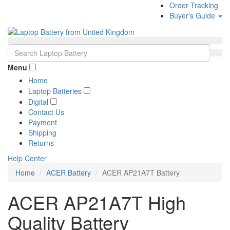
Order Tracking
Buyer's Guide
Menu
Home
Laptop Batteries
Digital
Contact Us
Payment
Shipping
Returns
Help Center
Home
ACER Battery
ACER AP21A7T Battery
ACER AP21A7T High
Quality Battery