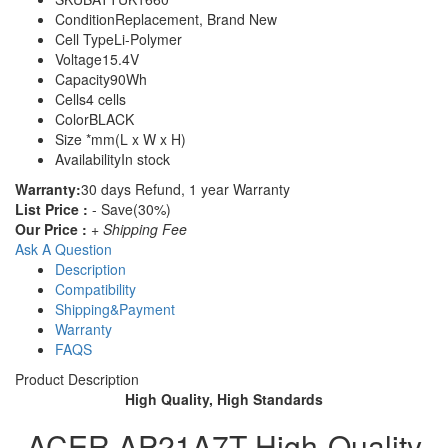
Condition
Replacement, Brand New
Cell Type
Li-Polymer
Voltage
15.4V
Capacity
90Wh
Cells
4 cells
Color
BLACK
Size
*mm(L x W x H)
Availability
In stock
Warranty:
30 days Refund, 1 year Warranty
List Price :
- Save(30%)
Our Price :
+ Shipping Fee
Ask A Question
Description
Compatibility
Shipping&Payment
Warranty
FAQS
Product Description
High Quality, High Standards
ACER AP21A7T High-Quality