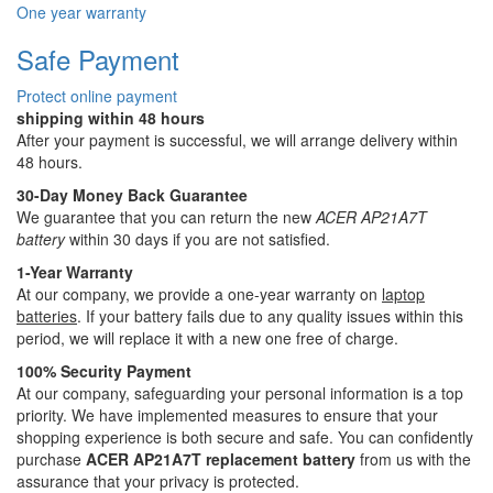
One year warranty
Safe Payment
Protect online payment
shipping within 48 hours
After your payment is successful, we will arrange delivery within
48 hours.
30-Day Money Back Guarantee
We guarantee that you can return the new
ACER AP21A7T
battery
within 30 days if you are not satisfied.
1-Year Warranty
At our company, we provide a one-year warranty on
laptop
batteries
. If your battery fails due to any quality issues within this
period, we will replace it with a new one free of charge.
100% Security Payment
At our company, safeguarding your personal information is a top
priority. We have implemented measures to ensure that your
shopping experience is both secure and safe. You can confidently
purchase
ACER AP21A7T replacement battery
from us with the
assurance that your privacy is protected.