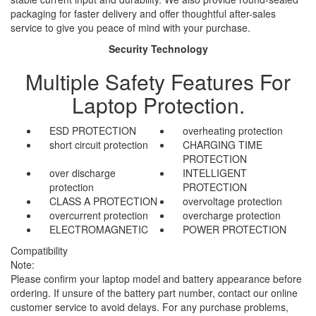
packaging for faster delivery and offer thoughtful after-sales
service to give you peace of mind with your purchase.
Security Technology
Multiple Safety Features For
Laptop Protection.
ESD PROTECTION
overheating protection
short circuit protection
CHARGING TIME
PROTECTION
over discharge
INTELLIGENT
protection
PROTECTION
CLASS A PROTECTION
overvoltage protection
overcurrent protection
overcharge protection
ELECTROMAGNETIC
POWER PROTECTION
Compatibility
Note:
Please confirm your laptop model and battery appearance before
ordering. If unsure of the battery part number, contact our online
customer service to avoid delays. For any purchase problems,