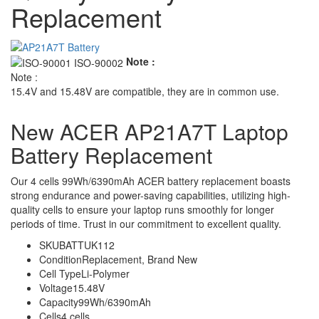
Replacement
Note :
Note :
15.4V and 15.48V are compatible, they are in common use.
New ACER AP21A7T Laptop
Battery Replacement
Our 4 cells 99Wh/6390mAh ACER battery replacement boasts
strong endurance and power-saving capabilities, utilizing high-
quality cells to ensure your laptop runs smoothly for longer
periods of time. Trust in our commitment to excellent quality.
SKU
BATTUK112
Condition
Replacement, Brand New
Cell Type
Li-Polymer
Voltage
15.48V
Capacity
99Wh/6390mAh
Cells
4 cells