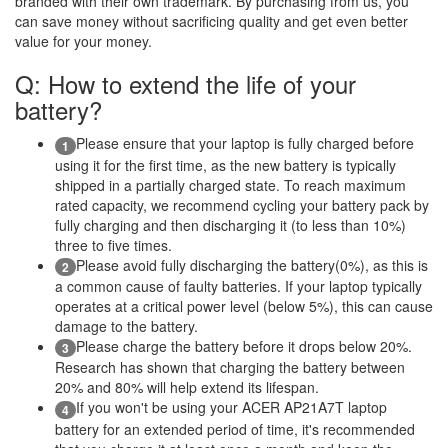
branded with their own trademark. By purchasing from us, you
can save money without sacrificing quality and get even better
value for your money.
Q: How to extend the life of your
battery?
Please ensure that your laptop is fully charged before
1
using it for the first time, as the new battery is typically
shipped in a partially charged state. To reach maximum
rated capacity, we recommend cycling your battery pack by
fully charging and then discharging it (to less than 10%)
three to five times.
Please avoid fully discharging the battery(0%), as this is
2
a common cause of faulty batteries. If your laptop typically
operates at a critical power level (below 5%), this can cause
damage to the battery.
Please charge the battery before it drops below 20%.
3
Research has shown that charging the battery between
20% and 80% will help extend its lifespan.
If you won't be using your ACER AP21A7T laptop
4
battery for an extended period of time, it's recommended