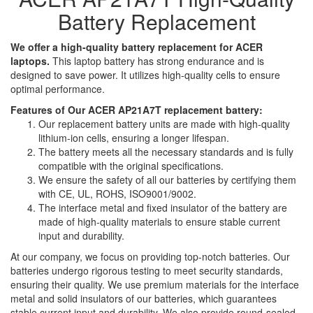
Battery Replacement
We offer a high-quality battery replacement for ACER
laptops.
This laptop battery has strong endurance and is
designed to save power. It utilizes high-quality cells to ensure
optimal performance.
Features of Our ACER AP21A7T replacement battery:
Our replacement battery units are made with high-quality
lithium-ion cells, ensuring a longer lifespan.
The battery meets all the necessary standards and is fully
compatible with the original specifications.
We ensure the safety of all our batteries by certifying them
with CE, UL, ROHS, ISO9001/9002.
The interface metal and fixed insulator of the battery are
made of high-quality materials to ensure stable current
input and durability.
At our company, we focus on providing top-notch batteries. Our
batteries undergo rigorous testing to meet security standards,
ensuring their quality. We use premium materials for the interface
metal and solid insulators of our batteries, which guarantees
stable current input and durability. We also provide round-sealed