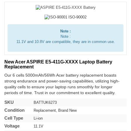
Note :
Note :
11.1V and 10.8V are compatible, they are in common use.
New Acer ASPIRE E5-411G-XXXX Laptop Battery
Replacement
Our 6 cells 5000mAh/56Wh Acer battery replacement boasts
strong endurance and power-saving capabilities, utilizing high-
quality cells to ensure your laptop runs smoothly for longer
periods of time. Trust in our commitment to excellent quality.
SKU
BATTUK6273
Condition
Replacement, Brand New
Cell Type
Li-ion
Voltage
11.1V