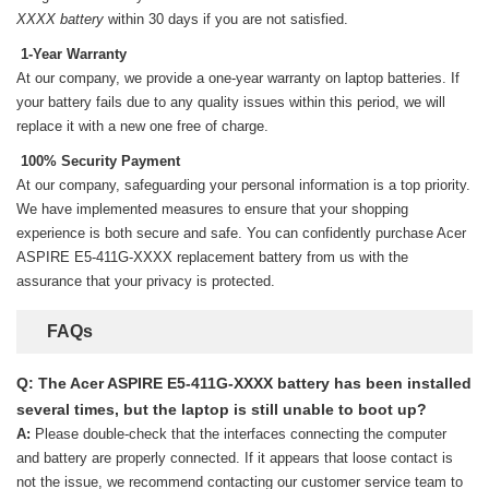
XXXX battery
within 30 days if you are not satisfied.
1-Year Warranty
At our company, we provide a one-year warranty on
laptop batteries
. If
your battery fails due to any quality issues within this period, we will
replace it with a new one free of charge.
100% Security Payment
At our company, safeguarding your personal information is a top priority.
We have implemented measures to ensure that your shopping
experience is both secure and safe. You can confidently purchase
Acer
ASPIRE E5-411G-XXXX replacement battery
from us with the
assurance that your privacy is protected.
FAQs
Q: The Acer ASPIRE E5-411G-XXXX battery has been installed
several times, but the laptop is still unable to boot up?
A:
Please double-check that the interfaces connecting the computer
and battery are properly connected. If it appears that loose contact is
not the issue, we recommend contacting our customer service team to