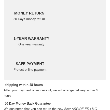
MONEY RETURN
30 Days money return
1-YEAR WARRANTY
One year warranty
SAFE PAYMENT
Protect online payment
shipping within 48 hours
After your payment is successful, we will arrange delivery within 48
hours.
30-Day Money Back Guarantee
We guarantee that you can return the new
Acer ASPIRE E5-411G-