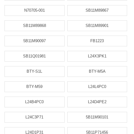
N70705-001
SB11M89867
SB11M89868
SB11M89901
5B11M90097
FB1223
SB11Q01981
L24X3PK1
BTY-S1L
BTY-M5A
BTY-M59
L24L4PC0
L24B4PC0
L24D4PE2
L24C3P71
5B11M90101
L24D1P31
5B11P71456