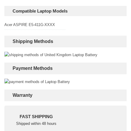
Compatible Laptop Models
Acer ASPIRE E5-411G-XXXX
Shipping Methods
Payment Methods
Warranty
FAST SHIPPING
Shipped within 48 hours