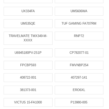
UX334FA
UM5606WA
UM535QE
TUF GAMING FA707RM
TRAVELMATE TMX349-M-
RNP72
XXXX
U6945180PV-2S1P
CP782077-01
FPCBP593
FMVNBP254
408722-001
407297-141
381373-001
ERO6XL
VICTUS 15-FA1000
P13980-005