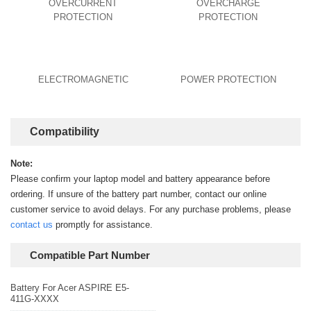
OVERCURRENT
OVERCHARGE
PROTECTION
PROTECTION
ELECTROMAGNETIC
POWER PROTECTION
Compatibility
Note:
Please confirm your laptop model and battery appearance before
ordering. If unsure of the battery part number, contact our online
customer service to avoid delays. For any purchase problems, please
contact us
promptly for assistance.
Compatible Part Number
Battery For Acer ASPIRE E5-
411G-XXXX