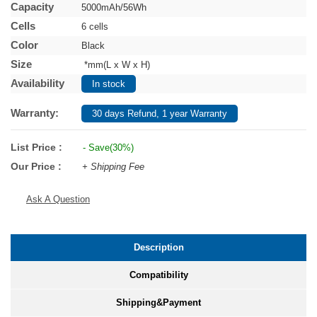
Capacity
5000mAh/56Wh
Cells
6 cells
Color
Black
Size
*mm(L x W x H)
Availability
In stock
Warranty:
30 days Refund, 1 year Warranty
List Price :
- Save(30%)
Our Price :
+ Shipping Fee
Ask A Question
Description
Compatibility
Shipping&Payment