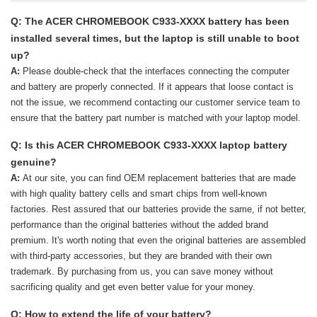
Q: The ACER CHROMEBOOK C933-XXXX battery has been
installed several times, but the laptop is still unable to boot
up?
A:
Please double-check that the interfaces connecting the computer
and battery are properly connected. If it appears that loose contact is
not the issue, we recommend contacting our customer service team to
ensure that the battery part number is matched with your laptop model.
Q: Is this ACER CHROMEBOOK C933-XXXX laptop battery
genuine?
A:
At our site, you can find OEM replacement batteries that are made
with high quality battery cells and smart chips from well-known
factories. Rest assured that our batteries provide the same, if not better,
performance than the original batteries without the added brand
premium. It's worth noting that even the original batteries are assembled
with third-party accessories, but they are branded with their own
trademark. By purchasing from us, you can save money without
sacrificing quality and get even better value for your money.
Q: How to extend the life of your battery?