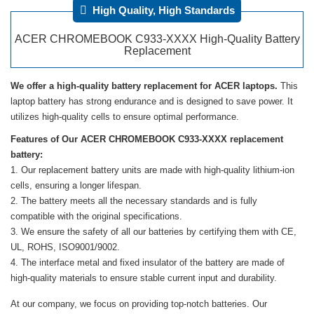
High Quality, High Standards
ACER CHROMEBOOK C933-XXXX High-Quality Battery
Replacement
We offer a high-quality battery replacement for ACER laptops.
This
laptop battery has strong endurance and is designed to save power. It
utilizes high-quality cells to ensure optimal performance.
Features of Our ACER CHROMEBOOK C933-XXXX replacement
battery:
Our replacement battery units are made with high-quality lithium-ion
cells, ensuring a longer lifespan.
The battery meets all the necessary standards and is fully
compatible with the original specifications.
We ensure the safety of all our batteries by certifying them with CE,
UL, ROHS, ISO9001/9002.
The interface metal and fixed insulator of the battery are made of
high-quality materials to ensure stable current input and durability.
At our company, we focus on providing top-notch batteries. Our