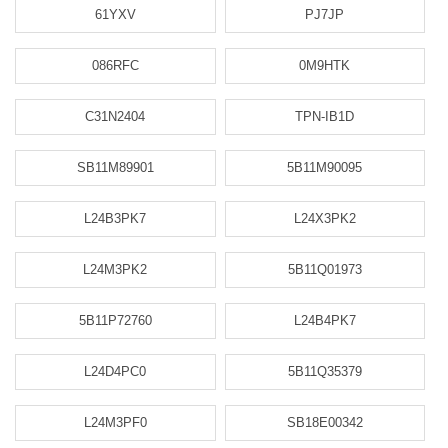
61YXV
PJ7JP
086RFC
0M9HTK
C31N2404
TPN-IB1D
SB11M89901
5B11M90095
L24B3PK7
L24X3PK2
L24M3PK2
5B11Q01973
5B11P72760
L24B4PK7
L24D4PC0
5B11Q35379
L24M3PF0
SB18E00342