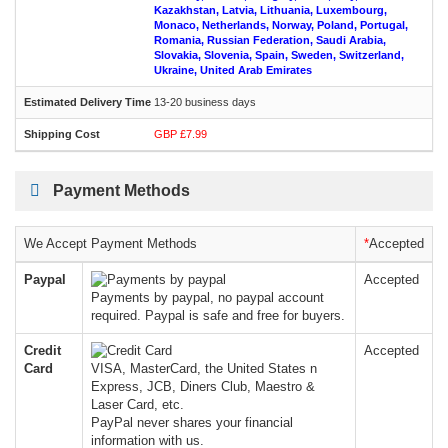
Kazakhstan, Latvia, Lithuania, Luxembourg,
Monaco, Netherlands, Norway, Poland, Portugal,
Romania, Russian Federation, Saudi Arabia,
Slovakia, Slovenia, Spain, Sweden, Switzerland,
Ukraine, United Arab Emirates
13-20 business days
GBP £7.99
Payment Methods
We Accept Payment Methods
*
Accepted
Paypal
Accepted
Payments by paypal, no paypal account
required. Paypal is safe and free for buyers.
Credit
Accepted
Card
VISA, MasterCard, the United States n
Express, JCB, Diners Club, Maestro &
Laser Card, etc.
PayPal never shares your financial
information with us.