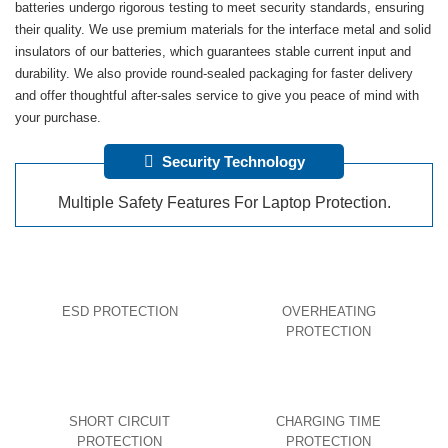
batteries undergo rigorous testing to meet security standards, ensuring
their quality. We use premium materials for the interface metal and solid
insulators of our batteries, which guarantees stable current input and
durability. We also provide round-sealed packaging for faster delivery
and offer thoughtful after-sales service to give you peace of mind with
your purchase.
Security Technology
Multiple Safety Features For Laptop Protection.
ESD PROTECTION
OVERHEATING
PROTECTION
SHORT CIRCUIT
CHARGING TIME
PROTECTION
PROTECTION