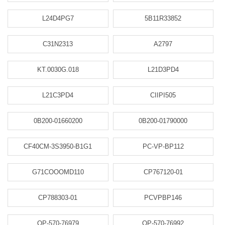
L24D4PG7
5B11R33852
C31N2313
A2797
KT.0030G.018
L21D3PD4
L21C3PD4
CIIPI505
0B200-01660200
0B200-01790000
CF40CM-3S3950-B1G1
PC-VP-BP112
G71COOOMD110
CP767120-01
CP788303-01
PCVPBP146
OP-570-76979
OP-570-76992