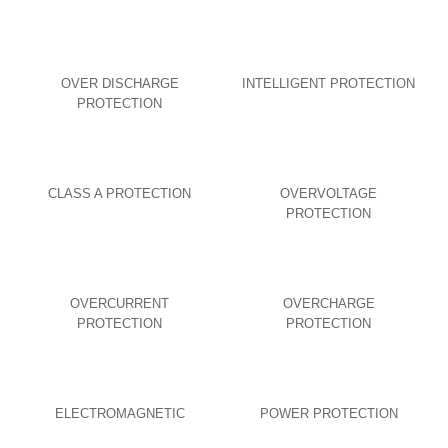
OVER DISCHARGE
INTELLIGENT PROTECTION
PROTECTION
CLASS A PROTECTION
OVERVOLTAGE
PROTECTION
OVERCURRENT
OVERCHARGE
PROTECTION
PROTECTION
ELECTROMAGNETIC
POWER PROTECTION