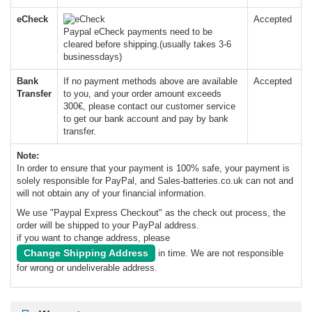
eCheck
Accepted
Paypal eCheck payments need to be
cleared before shipping.(usually takes 3-6
businessdays)
Bank
If no payment methods above are available
Accepted
Transfer
to you, and your order amount exceeds
300€, please contact our customer service
to get our bank account and pay by bank
transfer.
Note:
In order to ensure that your payment is 100% safe, your payment is
solely responsible for PayPal, and Sales-batteries.co.uk can not and
will not obtain any of your financial information.
We use "Paypal Express Checkout" as the check out process, the
order will be shipped to your PayPal address.
if you want to change address, please
Change Shipping Address
in time. We are not responsible
for wrong or undeliverable address.