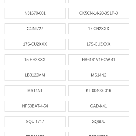
N31670-001
GK5CN-14-20-3S1P-0
C4INI727
17-CN2XXX
17S-CU2XXX
17S-CU3XXX
15-EH2XXX
HB6181V1ECW-41
LB3122MM
MS14N2
MS14N1
KT.0040G.016
NP50BAT-4-54
GAD-K41
SQU-1717
GQ6UU