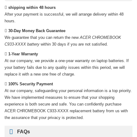
shipping within 48 hours
After your payment is successful, we will arrange delivery within 48
hours.
30-Day Money Back Guarantee
We guarantee that you can return the new
ACER CHROMEBOOK
C933-XXXX battery
within 30 days if you are not satisfied.
1-Year Warranty
At our company, we provide a one-year warranty on
laptop batteries
. If
your battery fails due to any quality issues within this period, we will
replace it with a new one free of charge.
100% Security Payment
At our company, safeguarding your personal information is a top priority.
We have implemented measures to ensure that your shopping
experience is both secure and safe. You can confidently purchase
ACER CHROMEBOOK C933-XXXX replacement battery
from us with
the assurance that your privacy is protected.
FAQs