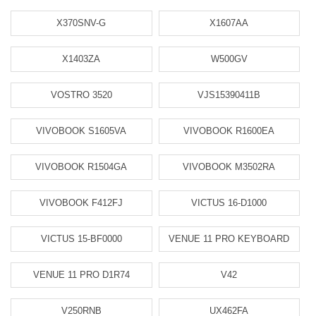
X370SNV-G
X1607AA
X1403ZA
W500GV
VOSTRO 3520
VJS15390411B
VIVOBOOK S1605VA
VIVOBOOK R1600EA
VIVOBOOK R1504GA
VIVOBOOK M3502RA
VIVOBOOK F412FJ
VICTUS 16-D1000
VICTUS 15-BF0000
VENUE 11 PRO KEYBOARD
VENUE 11 PRO D1R74
V42
V250RNB
UX462FA