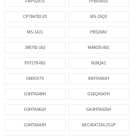
FBP0297S
FPB0355S
CP784782-03
MS-15Q3
MS-14J1
PB520AV
395792-162
M48025-001
P07278-001
N18QA2
GMXIX7X
93HTA001H
G3HTA040H
G16QA047H
G3HTA061H
GA3HTA025H
G3HTA043H
AEC4547154-2S1P