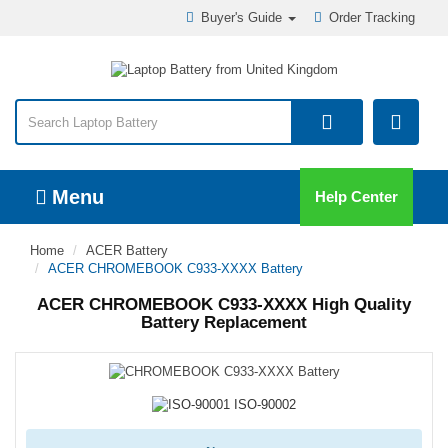
Buyer's Guide
Order Tracking
Menu
Help Center
Home
ACER Battery
ACER CHROMEBOOK C933-XXXX Battery
ACER CHROMEBOOK C933-XXXX High Quality
Battery Replacement