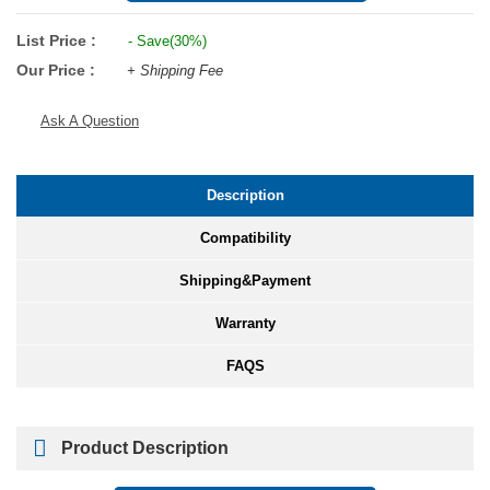
List Price :
- Save(30%)
Our Price :
+ Shipping Fee
Ask A Question
Description
Compatibility
Shipping&Payment
Warranty
FAQS
Product Description