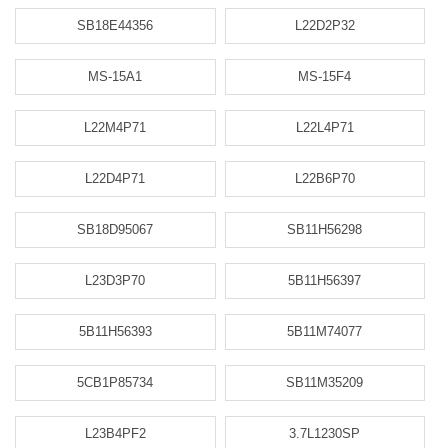
SB18E44356
L22D2P32
MS-15A1
MS-15F4
L22M4P71
L22L4P71
L22D4P71
L22B6P70
SB18D95067
SB11H56298
L23D3P70
5B11H56397
5B11H56393
5B11M74077
5CB1P85734
SB11M35209
L23B4PF2
3.7L1230SP