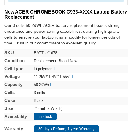
New ACER CHROMEBOOK C933-XXXX Laptop Battery
Replacement
Our 3 cells 50.29Wh ACER battery replacement boasts strong
endurance and power-saving capabilities, utilizing high-quality
cells to ensure your laptop runs smoothly for longer periods of
time. Trust in our commitment to excellent quality.
SKU
BATTUK1678
Condition
Replacement, Brand New
Cell Type
Li-polymer
Voltage
11.25V/11.4V/11.55V
Capacity
50.29Wh
Cells
3 cells
Color
Black
Size
*mm(L x W x H)
Availability
In stock
Warranty:
30 days Refund, 1 year Warranty