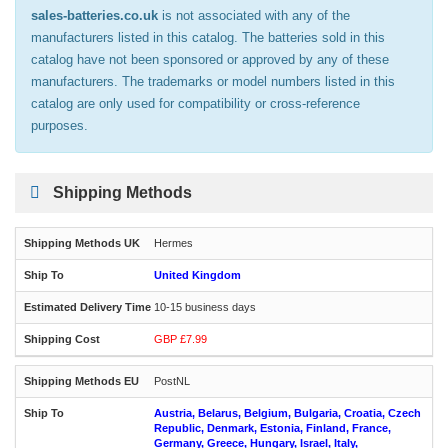
sales-batteries.co.uk
is not associated with any of the
manufacturers listed in this catalog. The batteries sold in this
catalog have not been sponsored or approved by any of these
manufacturers. The trademarks or model numbers listed in this
catalog are only used for compatibility or cross-reference
purposes.
Shipping Methods
Hermes
United Kingdom
10-15 business days
GBP £7.99
PostNL
Austria, Belarus, Belgium, Bulgaria, Croatia, Czech
Republic, Denmark, Estonia, Finland, France,
Germany, Greece, Hungary, Israel, Italy,