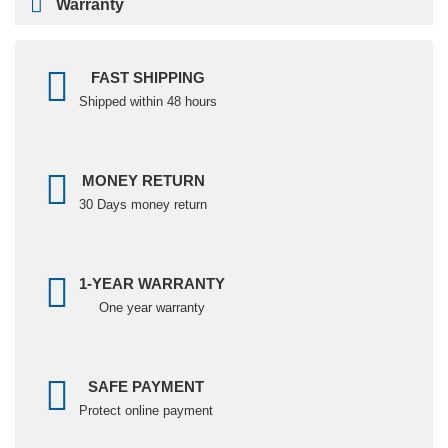
Warranty
FAST SHIPPING
Shipped within 48 hours
MONEY RETURN
30 Days money return
1-YEAR WARRANTY
One year warranty
SAFE PAYMENT
Protect online payment