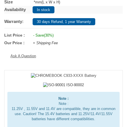
Size
*mm(L x W x H)
Availability
In stock
Warranty:
30 days Refund, 1 year Warranty
List Price :
- Save(30%)
Our Price :
+ Shipping Fee
Ask A Question
Note :
Note :
11.25V , 11.55V and 11.4V are compatible, they are in common
use. Caution! The 15.4V batteries and 11.25V/11.4V/11.55V
batteries have different compatibilities.