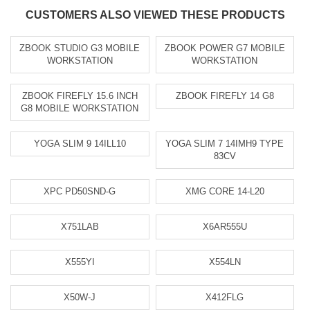
CUSTOMERS ALSO VIEWED THESE PRODUCTS
ZBOOK STUDIO G3 MOBILE
ZBOOK POWER G7 MOBILE
WORKSTATION
WORKSTATION
ZBOOK FIREFLY 15.6 INCH
ZBOOK FIREFLY 14 G8
G8 MOBILE WORKSTATION
YOGA SLIM 9 14ILL10
YOGA SLIM 7 14IMH9 TYPE
83CV
XPC PD50SND-G
XMG CORE 14-L20
X751LAB
X6AR555U
X555YI
X554LN
X50W-J
X412FLG