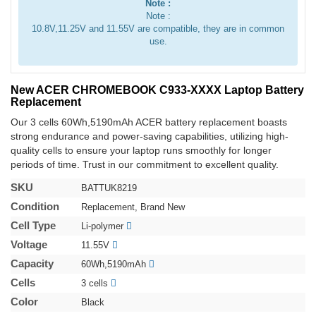
Note :
Note :
10.8V,11.25V and 11.55V are compatible, they are in common
use.
New ACER CHROMEBOOK C933-XXXX Laptop Battery
Replacement
Our 3 cells 60Wh,5190mAh ACER battery replacement boasts
strong endurance and power-saving capabilities, utilizing high-
quality cells to ensure your laptop runs smoothly for longer
periods of time. Trust in our commitment to excellent quality.
SKU
BATTUK8219
Condition
Replacement, Brand New
Cell Type
Li-polymer
Voltage
11.55V
Capacity
60Wh,5190mAh
Cells
3 cells
Color
Black