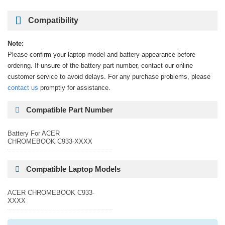
Compatibility
Note:
Please confirm your laptop model and battery appearance before
ordering. If unsure of the battery part number, contact our online
customer service to avoid delays. For any purchase problems, please
contact us
promptly for assistance.
Compatible Part Number
Battery For ACER
CHROMEBOOK C933-XXXX
Compatible Laptop Models
ACER CHROMEBOOK C933-
XXXX