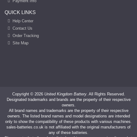
Payment Info
QUICK LINKS
Help Center
Contact Us
Order Tracking
Site Map
Copyright ©
2026
United Kingdom Battery
. All Rights Reserved.
Designated trademarks and brands are the property of their respective
owners.
All brand names and trademarks are the property of their respective
owners. The listed brand names and model designations are intended
only to show the compatibility of these products with various machines.
sales-batteries.co.uk is not affiliated with the original manufacturers of
any of these batteries.