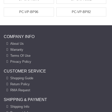
PC-VP-BP96
PC-VP-BP82
COMPANY INFO
About Us
Warranty
Terms Of Use
Privacy Policy
CUSTOMER SERVICE
Shopping Guide
Return Policy
RMA Request
SHIPPING & PAYMENT
Shipping Info