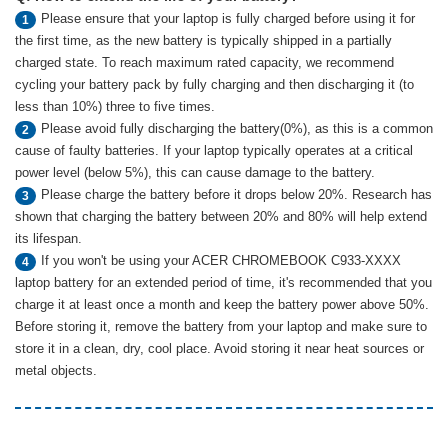
Please ensure that your laptop is fully charged before using it for
1
the first time, as the new battery is typically shipped in a partially
charged state. To reach maximum rated capacity, we recommend
cycling your battery pack by fully charging and then discharging it (to
less than 10%) three to five times.
Please avoid fully discharging the battery(0%), as this is a common
2
cause of faulty batteries. If your laptop typically operates at a critical
power level (below 5%), this can cause damage to the battery.
Please charge the battery before it drops below 20%. Research has
3
shown that charging the battery between 20% and 80% will help extend
its lifespan.
If you won't be using your ACER CHROMEBOOK C933-XXXX
4
laptop battery for an extended period of time, it's recommended that you
charge it at least once a month and keep the battery power above 50%.
Before storing it, remove the battery from your laptop and make sure to
store it in a clean, dry, cool place. Avoid storing it near heat sources or
metal objects.