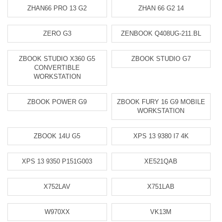
ZHAN66 PRO 13 G2
ZHAN 66 G2 14
ZERO G3
ZENBOOK Q408UG-211.BL
ZBOOK STUDIO X360 G5
ZBOOK STUDIO G7
CONVERTIBLE
WORKSTATION
ZBOOK POWER G9
ZBOOK FURY 16 G9 MOBILE
WORKSTATION
ZBOOK 14U G5
XPS 13 9380 I7 4K
XPS 13 9350 P151G003
XE521QAB
X752LAV
X751LAB
W970XX
VK13M