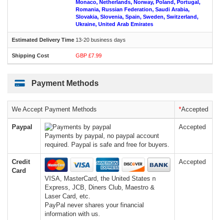
Monaco, Netherlands, Norway, Poland, Portugal,
Romania, Russian Federation, Saudi Arabia,
Slovakia, Slovenia, Spain, Sweden, Switzerland,
Ukraine, United Arab Emirates
13-20 business days
GBP £7.99
Payment Methods
We Accept Payment Methods
*
Accepted
Paypal
Accepted
Payments by paypal, no paypal account
required. Paypal is safe and free for buyers.
Credit
Accepted
Card
VISA, MasterCard, the United States n
Express, JCB, Diners Club, Maestro &
Laser Card, etc.
PayPal never shares your financial
information with us.