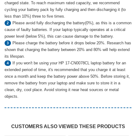
charged state. To reach maximum rated capacity, we recommend
cycling your battery pack by fully charging and then discharging it (to
less than 10%) three to five times.
Please avoid fully discharging the battery(0%), as this is a common
2
cause of faulty batteries. If your laptop typically operates at a critical
power level (below 5%), this can cause damage to the battery.
Please charge the battery before it drops below 20%. Research has
3
shown that charging the battery between 20% and 80% will help extend
its lifespan.
If you won't be using your HP 17-CN0078CL laptop battery for an
4
extended period of time, it's recommended that you charge it at least
once a month and keep the battery power above 50%. Before storing it,
remove the battery from your laptop and make sure to store it in a
clean, dry, cool place. Avoid storing it near heat sources or metal
objects.
CUSTOMERS ALSO VIEWED THESE PRODUCTS