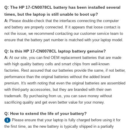
Q: The HP 17-CN0078CL battery has been installed several
times, but the laptop is still unable to boot up?
A:
Please double-check that the interfaces connecting the computer
and battery are properly connected. If it appears that loose contact is
not the issue, we recommend contacting our customer service team to
ensure that the battery part number is matched with your laptop model.
Q: Is this HP 17-CN0078CL laptop battery genuine?
A:
At our site, you can find OEM replacement batteries that are made
with high quality battery cells and smart chips from well-known
factories. Rest assured that our batteries provide the same, if not better,
performance than the original batteries without the added brand
premium. It's worth noting that even the original batteries are assembled
with third-party accessories, but they are branded with their own
trademark. By purchasing from us, you can save money without
sacrificing quality and get even better value for your money.
Q: How to extend the life of your battery?
Please ensure that your laptop is fully charged before using it for
1
the first time, as the new battery is typically shipped in a partially