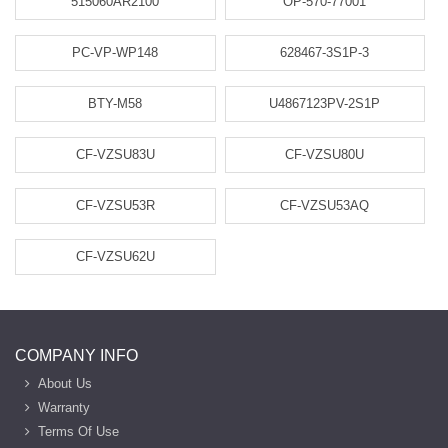
515060AR2100
OP-570-77001
PC-VP-WP148
628467-3S1P-3
BTY-M58
U4867123PV-2S1P
CF-VZSU83U
CF-VZSU80U
CF-VZSU53R
CF-VZSU53AQ
CF-VZSU62U
COMPANY INFO
About Us
Warranty
Terms Of Use