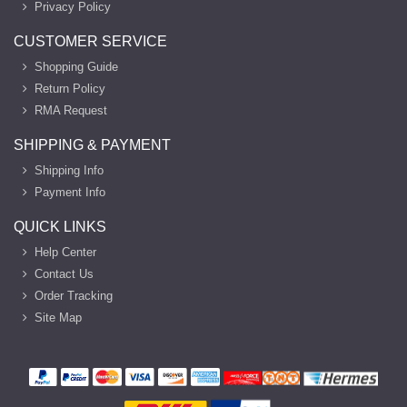
Privacy Policy
CUSTOMER SERVICE
Shopping Guide
Return Policy
RMA Request
SHIPPING & PAYMENT
Shipping Info
Payment Info
QUICK LINKS
Help Center
Contact Us
Order Tracking
Site Map