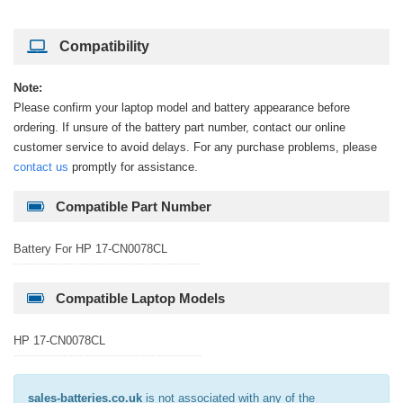
Compatibility
Note:
Please confirm your laptop model and battery appearance before
ordering. If unsure of the battery part number, contact our online
customer service to avoid delays. For any purchase problems, please
contact us
promptly for assistance.
Compatible Part Number
Battery For HP 17-CN0078CL
Compatible Laptop Models
HP 17-CN0078CL
sales-batteries.co.uk
is not associated with any of the