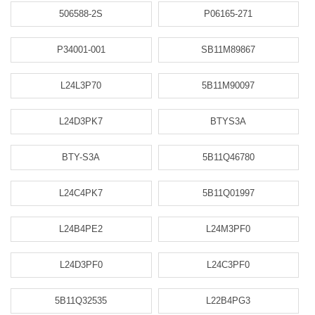
506588-2S
P06165-271
P34001-001
SB11M89867
L24L3P70
5B11M90097
L24D3PK7
BTYS3A
BTY-S3A
5B11Q46780
L24C4PK7
5B11Q01997
L24B4PE2
L24M3PF0
L24D3PF0
L24C3PF0
5B11Q32535
L22B4PG3