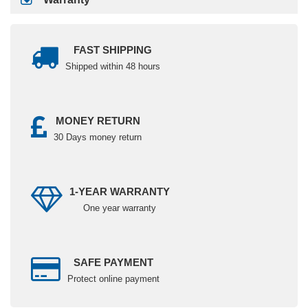
FAST SHIPPING
Shipped within 48 hours
MONEY RETURN
30 Days money return
1-YEAR WARRANTY
One year warranty
SAFE PAYMENT
Protect online payment