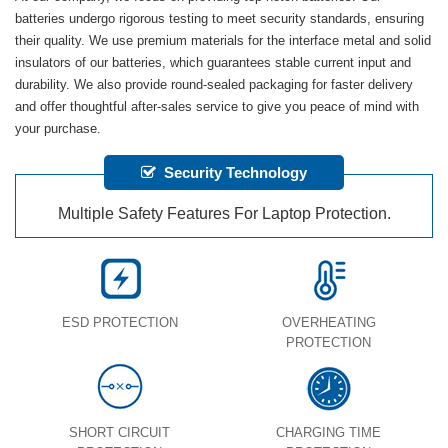
batteries undergo rigorous testing to meet security standards, ensuring
their quality. We use premium materials for the interface metal and solid
insulators of our batteries, which guarantees stable current input and
durability. We also provide round-sealed packaging for faster delivery
and offer thoughtful after-sales service to give you peace of mind with
your purchase.
Security Technology
Multiple Safety Features For Laptop Protection.
ESD PROTECTION
OVERHEATING
PROTECTION
SHORT CIRCUIT
CHARGING TIME