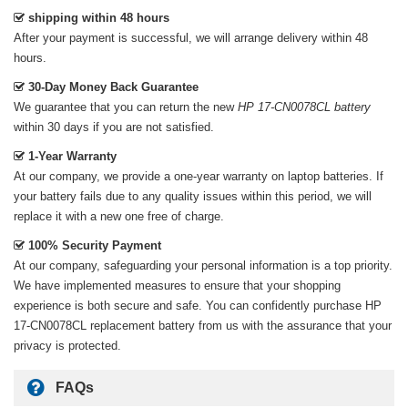
shipping within 48 hours
After your payment is successful, we will arrange delivery within 48
hours.
30-Day Money Back Guarantee
We guarantee that you can return the new
HP 17-CN0078CL battery
within 30 days if you are not satisfied.
1-Year Warranty
At our company, we provide a one-year warranty on
laptop batteries
. If
your battery fails due to any quality issues within this period, we will
replace it with a new one free of charge.
100% Security Payment
At our company, safeguarding your personal information is a top priority.
We have implemented measures to ensure that your shopping
experience is both secure and safe. You can confidently purchase
HP
17-CN0078CL replacement battery
from us with the assurance that your
privacy is protected.
FAQs