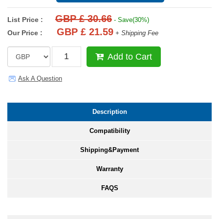
GBP £ 30.66
List Price :
- Save(30%)
GBP £ 21.59
Our Price :
+ Shipping Fee
Add to Cart
Ask A Question
Description
Compatibility
Shipping&Payment
Warranty
FAQS