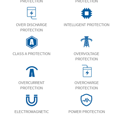
PROTECTION
PROTECTION
OVER DISCHARGE
INTELLIGENT PROTECTION
PROTECTION
CLASS A PROTECTION
OVERVOLTAGE
PROTECTION
OVERCURRENT
OVERCHARGE
PROTECTION
PROTECTION
ELECTROMAGNETIC
POWER PROTECTION