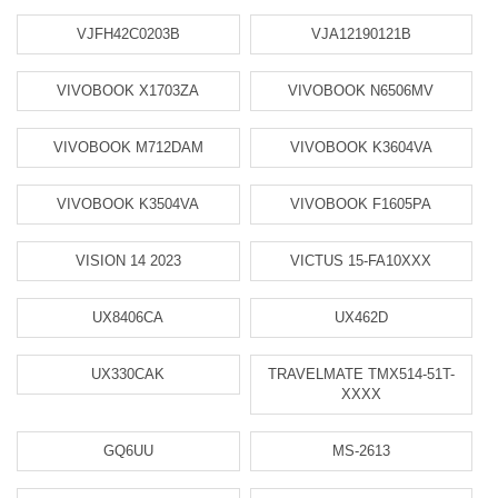
VJFH42C0203B
VJA12190121B
VIVOBOOK X1703ZA
VIVOBOOK N6506MV
VIVOBOOK M712DAM
VIVOBOOK K3604VA
VIVOBOOK K3504VA
VIVOBOOK F1605PA
VISION 14 2023
VICTUS 15-FA10XXX
UX8406CA
UX462D
UX330CAK
TRAVELMATE TMX514-51T-
XXXX
GQ6UU
MS-2613