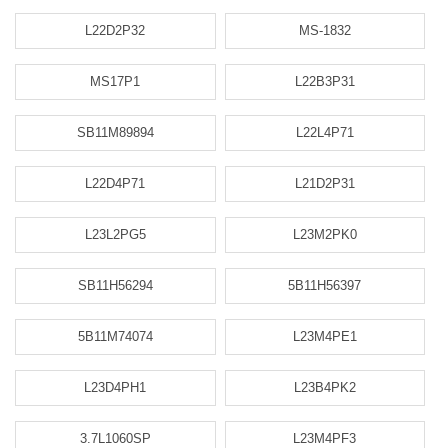
L22D2P32
MS-1832
MS17P1
L22B3P31
SB11M89894
L22L4P71
L22D4P71
L21D2P31
L23L2PG5
L23M2PK0
SB11H56294
5B11H56397
5B11M74074
L23M4PE1
L23D4PH1
L23B4PK2
3.7L1060SP
L23M4PF3