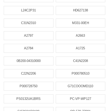
L24C2P31
HD627138
C31N2310
M331-00EH
A2797
A2663
A2784
A1725
0B200-04310000
C41N2208
C22N2206
P000780510
P000728750
G71COOOMD110
PS0132UA1BRS
PC-VP-WP127