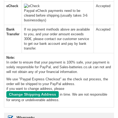
eCheck
Accepted
Paypal eCheck payments need to be
cleared before shipping.(usually takes 3-6
businessdays)
Bank
If no payment methods above are available
Accepted
Transfer
to you, and your order amount exceeds
300€, please contact our customer service
to get our bank account and pay by bank
transfer.
Note:
In order to ensure that your payment is 100% safe, your payment is
solely responsible for PayPal, and Sales-batteries.co.uk can not and
will not obtain any of your financial information.
We use "Paypal Express Checkout" as the check out process, the
order will be shipped to your PayPal address.
if you want to change address, please
Change Shipping Address
in time. We are not responsible
for wrong or undeliverable address.
Warranty