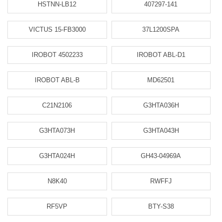
HSTNN-LB12
407297-141
VICTUS 15-FB3000
37L1200SPA
IROBOT 4502233
IROBOT ABL-D1
IROBOT ABL-B
MD62501
C21N2106
G3HTA036H
G3HTA073H
G3HTA043H
G3HTA024H
GH43-04969A
N8K40
RWFFJ
RF5VP
BTY-S38