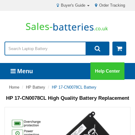
Buyer's Guide
Order Tracking
Menu
Help Center
Home
HP Battery
HP 17-CN0078CL Battery
HP 17-CN0078CL High Quality Battery Replacement