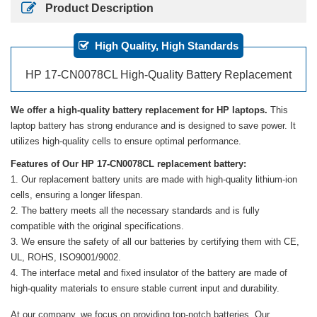
Product Description
High Quality, High Standards
HP 17-CN0078CL High-Quality Battery Replacement
We offer a high-quality battery replacement for HP laptops.
This
laptop battery has strong endurance and is designed to save power. It
utilizes high-quality cells to ensure optimal performance.
Features of Our HP 17-CN0078CL replacement battery:
Our replacement battery units are made with high-quality lithium-ion
cells, ensuring a longer lifespan.
The battery meets all the necessary standards and is fully
compatible with the original specifications.
We ensure the safety of all our batteries by certifying them with CE,
UL, ROHS, ISO9001/9002.
The interface metal and fixed insulator of the battery are made of
high-quality materials to ensure stable current input and durability.
At our company, we focus on providing top-notch batteries. Our