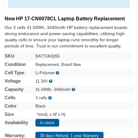
New HP 17-CN0078CL Laptop Battery Replacement
Our 3 cells 41.04Wh, 3440mAh HP battery replacement boasts
strong endurance and power-saving capabilities, utilizing high-
quality cells to ensure your laptop runs smoothly for longer
periods of time. Trust in our commitment to excellent quality.
SKU
BATTUK8265
Condition
Replacement, Brand New
Cell Type
Li-Polymer
Voltage
11.34V
Capacity
41.04Wh, 3440mAh
Cells
3 cells
Color
Black
Size
*mm(L x W x H)
Availability
In stock
Warranty:
30 days Refund, 1 year Warranty