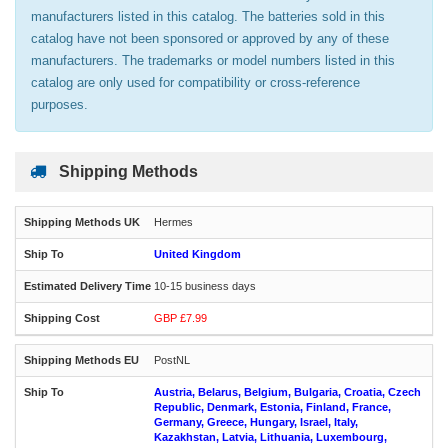
manufacturers listed in this catalog. The batteries sold in this
catalog have not been sponsored or approved by any of these
manufacturers. The trademarks or model numbers listed in this
catalog are only used for compatibility or cross-reference
purposes.
Shipping Methods
Hermes
United Kingdom
10-15 business days
GBP £7.99
PostNL
Austria, Belarus, Belgium, Bulgaria, Croatia, Czech
Republic, Denmark, Estonia, Finland, France,
Germany, Greece, Hungary, Israel, Italy,
Kazakhstan, Latvia, Lithuania, Luxembourg,