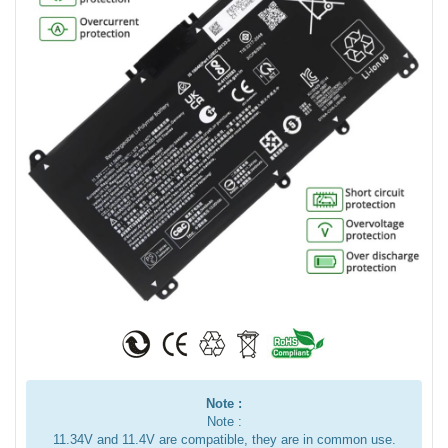
Note :
Note :
11.34V and 11.4V are compatible, they are in common use.