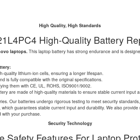
High Quality, High Standards
1L4PC4 High-Quality Battery R
novo laptops.
This laptop battery has strong endurance and is designed 
tery:
quality lithium-ion cells, ensuring a longer lifespan.
 is fully compatible with the original specifications.
rtifying them with CE, UL, ROHS, ISO9001/9002.
ttery are made of high-quality materials to ensure stable current input an
ies. Our batteries undergo rigorous testing to meet security standards,
es, which guarantees stable current input and durability. We also provide
d with your purchase.
Security Technology
le Safety Features For Laptop Prot