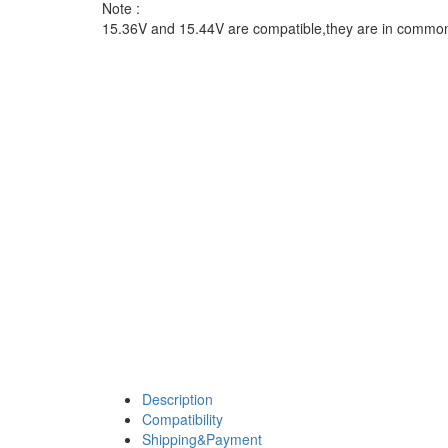
Note :
15.36V and 15.44V are compatible,they are in commo
Description
Compatibility
Shipping&Payment