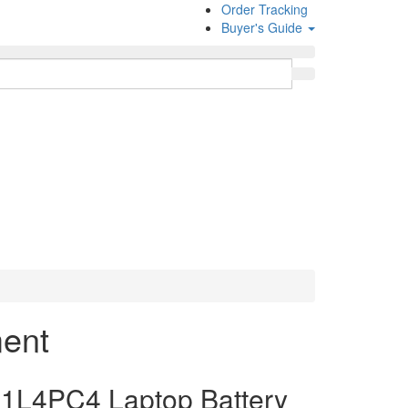
Order Tracking
Buyer's Guide
ment
1L4PC4 Laptop Battery