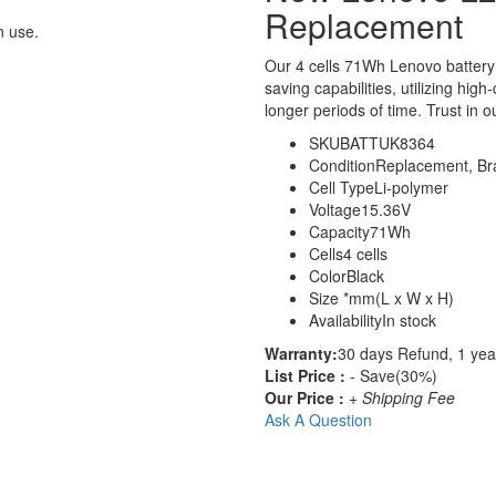
Replacement
n use.
Our 4 cells 71Wh Lenovo batter
saving capabilities, utilizing hig
longer periods of time. Trust in o
SKU
BATTUK8364
Condition
Replacement, B
Cell Type
Li-polymer
Voltage
15.36V
Capacity
71Wh
Cells
4 cells
Color
Black
Size
*mm(L x W x H)
Availability
In stock
Warranty:
30 days Refund, 1 yea
List Price :
- Save(30%)
Our Price :
+ Shipping Fee
Ask A Question