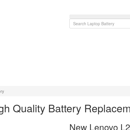
ry
h Quality Battery Replace
New Lenovo L2