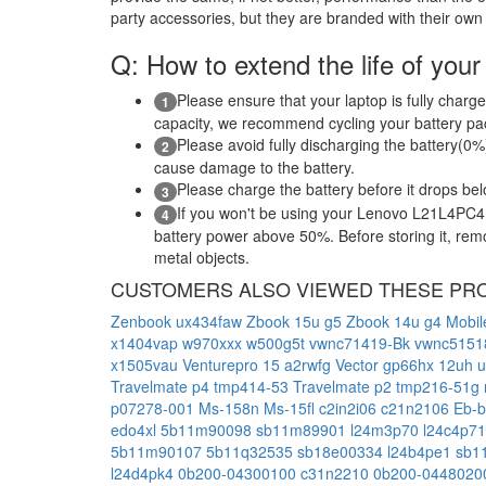
party accessories, but they are branded with their own
Q: How to extend the life of your
Please ensure that your laptop is fully charge
1
capacity, we recommend cycling your battery pack
Please avoid fully discharging the battery(0%)
2
cause damage to the battery.
Please charge the battery before it drops be
3
If you won't be using your Lenovo L21L4PC4 l
4
battery power above 50%. Before storing it, remov
metal objects.
CUSTOMERS ALSO VIEWED THESE PR
Zenbook ux434faw
Zbook 15u g5
Zbook 14u g4 Mobil
x1404vap
w970xxx
w500g5t
vwnc71419-Bk
vwnc515
x1505vau
Venturepro 15 a2rwfg
Vector gp66hx 12uh
Travelmate p4 tmp414-53
Travelmate p2 tmp216-51g
p07278-001
Ms-158n
Ms-15fl
c2in2i06
c21n2106
Eb-
edo4xl
5b11m90098
sb11m89901
l24m3p70
l24c4p7
5b11m90107
5b11q32535
sb18e00334
l24b4pe1
sb1
l24d4pk4
0b200-04300100
c31n2210
0b200-044802