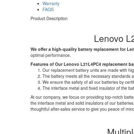
Warranty
FAQS
Product Description
Lenovo L2
We offer a high-quality battery replacement for Le
optimal performance.
Features of Our Lenovo L21L4PC4 replacement bat
Our replacement battery units are made with high-
The battery meets all the necessary standards and
We ensure the safety of all our batteries by ce
The interface metal and fixed insulator of the ba
At our company, we focus on providing top-notch batter
the interface metal and solid insulators of our batteri
thoughtful after-sales service to give you peace of min
Multip