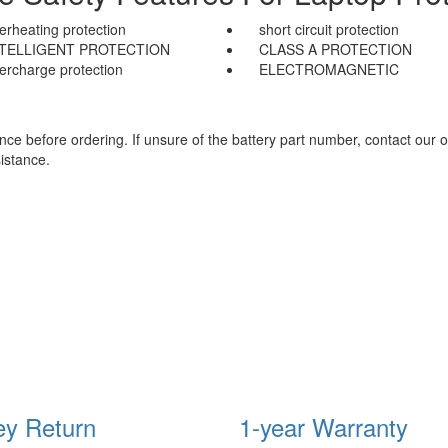
erheating protection
short circuit protection
NTELLIGENT PROTECTION
CLASS A PROTECTION
ercharge protection
ELECTROMAGNETIC
e before ordering. If unsure of the battery part number, contact our o
istance.
y Return
1-year Warranty