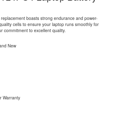
y replacement boasts strong endurance and power-
h-quality cells to ensure your laptop runs smoothly for
ur commitment to excellent quality.
rand New
r Warranty