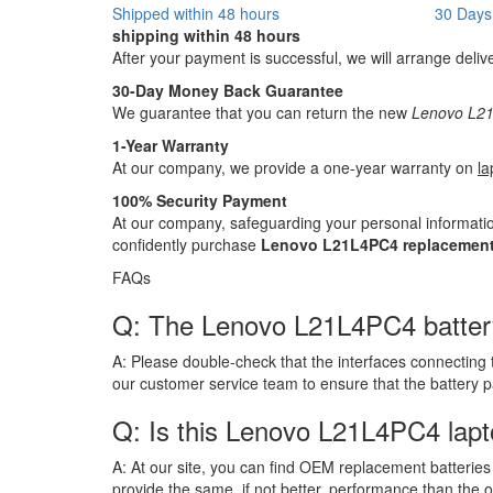
Shipped within 48 hours
30 Days
shipping within 48 hours
After your payment is successful, we will arrange deliv
30-Day Money Back Guarantee
We guarantee that you can return the new
Lenovo L21
1-Year Warranty
At our company, we provide a one-year warranty on
la
100% Security Payment
At our company, safeguarding your personal informatio
confidently purchase
Lenovo L21L4PC4 replacement
FAQs
Q: The Lenovo L21L4PC4 battery h
A:
Please double-check that the interfaces connecting 
our customer service team to ensure that the battery 
Q: Is this Lenovo L21L4PC4 lapt
A:
At our site, you can find OEM replacement batteries 
provide the same, if not better, performance than the o