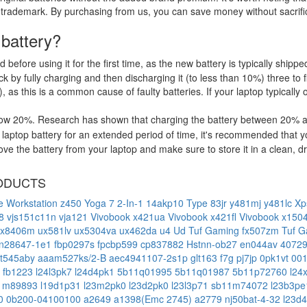
 trademark. By purchasing from us, you can save money without sacrific
 battery?
d before using it for the first time, as the new battery is typically ship
 by fully charging and then discharging it (to less than 10%) three to f
, as this is a common cause of faulty batteries. If your laptop typically 
low 20%. Research has shown that charging the battery between 20% and
aptop battery for an extended period of time, it's recommended that y
e the battery from your laptop and make sure to store it in a clean, dry
ODUCTS
e Workstation
z450
Yoga 7 2-In-1 14akp10 Type 83jr
y481mj
y481lc
Xp
18
vjs151c11n
vja121
Vivobook x421ua
Vivobook x421fl
Vivobook x150
ux8406m
ux581lv
ux5304va
ux462da
u4 Ud
Tuf Gaming fx507zm
Tuf G
n28647-1e1
fbp0297s
fpcbp599
cp837882
Hstnn-ob27
en044av
4072
bt545aby
aaam527ks/2-B
aec4941107-2s1p
glt163
f7g
pj7jp
0pk1vt
00
1
fb1223
l24l3pk7
l24d4pk1
5b11q01995
5b11q01987
5b11p72760
l24
1m89893
l19d1p31
l23m2pk0
l23d2pk0
l23l3p71
sb11m74072
l23b3p
00
0b200-04100100
a2649
a1398(Emc 2745)
a2779
nj50bat-4-32
l23d