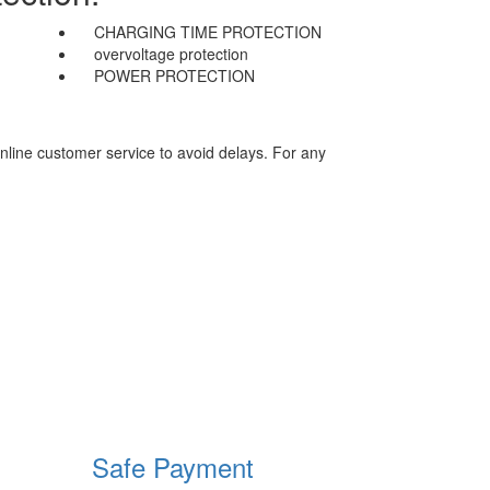
CHARGING TIME PROTECTION
overvoltage protection
POWER PROTECTION
nline customer service to avoid delays. For any
Safe Payment