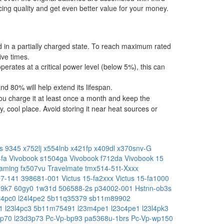
ing quality and get even better value for your money.
ped in a partially charged state. To reach maximum rated
ive times.
operates at a critical power level (below 5%), this can
 80% will help extend its lifespan.
ou charge it at least once a month and keep the
, cool place. Avoid storing it near heat sources or
s 9345
x752lj
x554lnb
x421fp
x409dl
x370snv-G
4fa
Vivobook s1504ga
Vivobook f712da
Vivobook 15
aming fx507vu
Travelmate tmx514-51t-Xxxx
97-141
398681-001
Victus 15-fa2xxx
Victus 15-fa1000
19k7
60gy0
1w31d
506588-2s
p34002-001
Hstnn-ob3s
x4pc0
l24l4pe2
5b11q35379
sb11m89902
e1
l23l4pc3
5b11m75491
l23m4pe1
l23c4pe1
l23l4pk3
4p70
l23d3p73
Pc-Vp-bp93
pa5368u-1brs
Pc-Vp-wp150