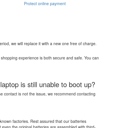
Protect online payment
 period, we will replace it with a new one free of charge.
r shopping experience is both secure and safe. You can
ptop is still unable to boot up?
ose contact is not the issue, we recommend contacting
-known factories. Rest assured that our batteries
t even the original batteries are assembled with third-