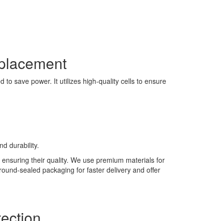
eplacement
to save power. It utilizes high-quality cells to ensure
d durability.
 ensuring their quality. We use premium materials for
 round-sealed packaging for faster delivery and offer
ection.