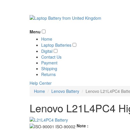
Menu
Home
Laptop Batteries
Digital
Contact Us
Payment
Shipping
Returns
Help Center
Home
Lenovo Battery
Lenovo L21L4PC4 Batte
Lenovo L21L4PC4 Hig
Note :