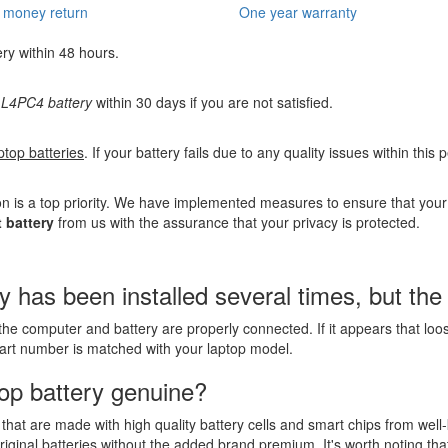
 money return
One year warranty
ery within 48 hours.
L4PC4 battery
within 30 days if you are not satisfied.
ptop batteries
. If your battery fails due to any quality issues within this
n is a top priority. We have implemented measures to ensure that you
 battery
from us with the assurance that your privacy is protected.
as been installed several times, but the la
the computer and battery are properly connected. If it appears that lo
part number is matched with your laptop model.
op battery genuine?
that are made with high quality battery cells and smart chips from well
riginal batteries without the added brand premium. It's worth noting tha