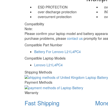
ESD PROTECTION
ov
over discharge protection
I
overcurrent protection
ov
Compatibility
Note:
Please confirm your laptop model and battery appearanc
purchase problems, please
contact us
promptly for ass
Compatible Part Number
Battery For Lenovo L21L4PC4
Compatible Laptop Models
Lenovo L21L4PC4
Shipping Methods
Payment Methods
Warranty
Fast Shipping
Mone