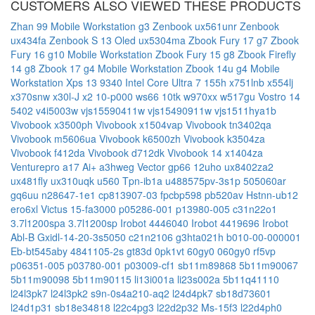
CUSTOMERS ALSO VIEWED THESE PRODUCTS
Zhan 99 Mobile Workstation g3
Zenbook ux561unr
Zenbook
ux434fa
Zenbook S 13 Oled ux5304ma
Zbook Fury 17 g7
Zbook
Fury 16 g10 Mobile Workstation
Zbook Fury 15 g8
Zbook Firefly
14 g8
Zbook 17 g4 Mobile Workstation
Zbook 14u g4 Mobile
Workstation
Xps 13 9340 Intel Core Ultra 7 155h
x751lnb
x554lj
x370snw
x30l-J
x2 10-p000
ws66 10tk
w970xx
w517gu
Vostro 14
5402 v4i5003w
vjs15590411w
vjs15490911w
vjs1511hya1b
Vivobook x3500ph
Vivobook x1504vap
Vivobook tn3402qa
Vivobook m5606ua
Vivobook k6500zh
Vivobook k3504za
Vivobook f412da
Vivobook d712dk
Vivobook 14 x1404za
Venturepro a17 Ai+ a3hweg
Vector gp66 12uho
ux8402za2
ux481fly
ux310uqk
u560
Tpn-ib1a
u488575pv-3s1p
505060ar
gq6uu
n28647-1e1
cp813907-03
fpcbp598
pb520av
Hstnn-ub12
ero6xl
Victus 15-fa3000
p05286-001
p13980-005
c31n22o1
3.7l1200spa
3.7l1200sp
Irobot 4446040
Irobot 4419696
Irobot
Abl-B
Gxidl-14-20-3s5050
c21n2106
g3hta021h
b010-00-000001
Eb-bt545aby
4841105-2s
gt83d
0pk1vt
60gy0
060gy0
rf5vp
p06351-005
p03780-001
p03009-cf1
sb11m89868
5b11m90067
5b11m90098
5b11m90115
li13i001a
li23s002a
5b11q41110
l24l3pk7
l24l3pk2
s9n-0s4a210-aq2
l24d4pk7
sb18d73601
l24d1p31
sb18e34818
l22c4pg3
l22d2p32
Ms-15f3
l22d4ph0