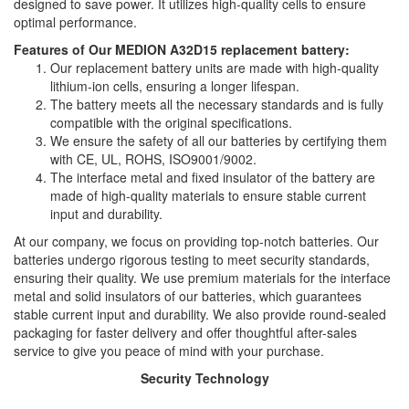
designed to save power. It utilizes high-quality cells to ensure
optimal performance.
Features of Our MEDION A32D15 replacement battery:
Our replacement battery units are made with high-quality
lithium-ion cells, ensuring a longer lifespan.
The battery meets all the necessary standards and is fully
compatible with the original specifications.
We ensure the safety of all our batteries by certifying them
with CE, UL, ROHS, ISO9001/9002.
The interface metal and fixed insulator of the battery are
made of high-quality materials to ensure stable current
input and durability.
At our company, we focus on providing top-notch batteries. Our
batteries undergo rigorous testing to meet security standards,
ensuring their quality. We use premium materials for the interface
metal and solid insulators of our batteries, which guarantees
stable current input and durability. We also provide round-sealed
packaging for faster delivery and offer thoughtful after-sales
service to give you peace of mind with your purchase.
Security Technology