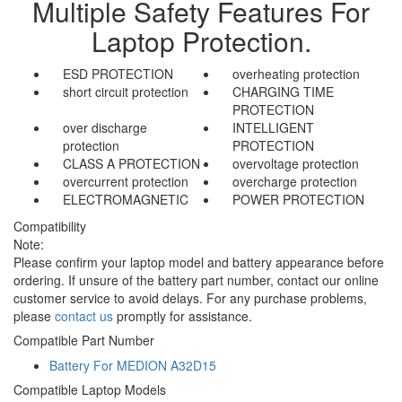
Multiple Safety Features For
Laptop Protection.
ESD PROTECTION
overheating protection
short circuit protection
CHARGING TIME
PROTECTION
over discharge
INTELLIGENT
protection
PROTECTION
CLASS A PROTECTION
overvoltage protection
overcurrent protection
overcharge protection
ELECTROMAGNETIC
POWER PROTECTION
Compatibility
Note:
Please confirm your laptop model and battery appearance before
ordering. If unsure of the battery part number, contact our online
customer service to avoid delays. For any purchase problems,
please
contact us
promptly for assistance.
Compatible Part Number
Battery For MEDION A32D15
Compatible Laptop Models