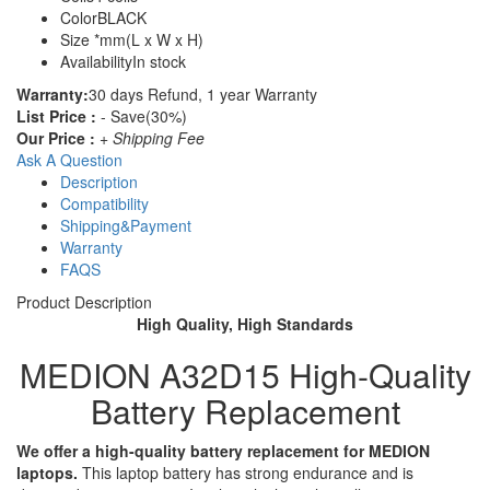
Color
BLACK
Size
*mm(L x W x H)
Availability
In stock
Warranty:
30 days Refund, 1 year Warranty
List Price :
- Save(30%)
Our Price :
+ Shipping Fee
Ask A Question
Description
Compatibility
Shipping&Payment
Warranty
FAQS
Product Description
High Quality, High Standards
MEDION A32D15 High-Quality
Battery Replacement
We offer a high-quality battery replacement for MEDION
laptops.
This laptop battery has strong endurance and is