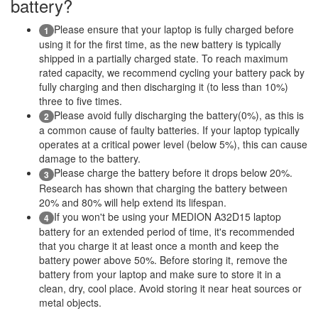
battery?
Please ensure that your laptop is fully charged before
1
using it for the first time, as the new battery is typically
shipped in a partially charged state. To reach maximum
rated capacity, we recommend cycling your battery pack by
fully charging and then discharging it (to less than 10%)
three to five times.
Please avoid fully discharging the battery(0%), as this is
2
a common cause of faulty batteries. If your laptop typically
operates at a critical power level (below 5%), this can cause
damage to the battery.
Please charge the battery before it drops below 20%.
3
Research has shown that charging the battery between
20% and 80% will help extend its lifespan.
If you won't be using your MEDION A32D15 laptop
4
battery for an extended period of time, it's recommended
that you charge it at least once a month and keep the
battery power above 50%. Before storing it, remove the
battery from your laptop and make sure to store it in a
clean, dry, cool place. Avoid storing it near heat sources or
metal objects.