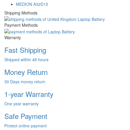
MEDION A32D15
Shipping Methods
Payment Methods
Warranty
Fast Shipping
Shipped within 48 hours
Money Return
30 Days money return
1-year Warranty
One year warranty
Safe Payment
Protect online payment