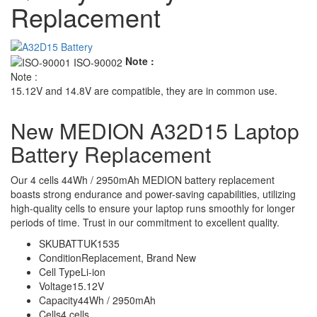
Replacement
Note :
Note :
15.12V and 14.8V are compatible, they are in common use.
New MEDION A32D15 Laptop
Battery Replacement
Our 4 cells 44Wh / 2950mAh MEDION battery replacement
boasts strong endurance and power-saving capabilities, utilizing
high-quality cells to ensure your laptop runs smoothly for longer
periods of time. Trust in our commitment to excellent quality.
SKU
BATTUK1535
Condition
Replacement, Brand New
Cell Type
Li-ion
Voltage
15.12V
Capacity
44Wh / 2950mAh
Cells
4 cells