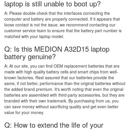
laptop is still unable to boot up?
A:
Please double-check that the interfaces connecting the
computer and battery are properly connected. If it appears that
loose contact is not the issue, we recommend contacting our
customer service team to ensure that the battery part number is
matched with your laptop model.
Q: Is this MEDION A32D15 laptop
battery genuine?
A:
At our site, you can find OEM replacement batteries that are
made with high quality battery cells and smart chips from well-
known factories. Rest assured that our batteries provide the
same, if not better, performance than the original batteries without
the added brand premium. It's worth noting that even the original
batteries are assembled with third-party accessories, but they are
branded with their own trademark. By purchasing from us, you
can save money without sacrificing quality and get even better
value for your money.
Q: How to extend the life of your