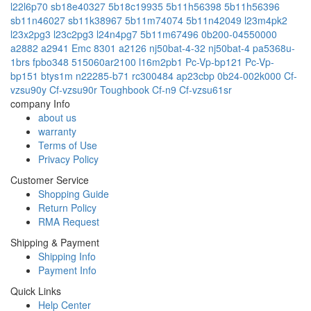
l22l6p70
sb18e40327
5b18c19935
5b11h56398
5b11h56396
sb11n46027
sb11k38967
5b11m74074
5b11n42049
l23m4pk2
l23x2pg3
l23c2pg3
l24n4pg7
5b11m67496
0b200-04550000
a2882
a2941 Emc 8301
a2126
nj50bat-4-32
nj50bat-4
pa5368u-
1brs
fpbo348
515060ar2100
l16m2pb1
Pc-Vp-bp121
Pc-Vp-
bp151
btys1m
n22285-b71
rc300484
ap23cbp
0b24-002k000
Cf-
vzsu90y
Cf-vzsu90r
Toughbook Cf-n9
Cf-vzsu61sr
company Info
about us
warranty
Terms of Use
Privacy Policy
Customer Service
Shopping Guide
Return Policy
RMA Request
Shipping & Payment
Shipping Info
Payment Info
Quick Links
Help Center