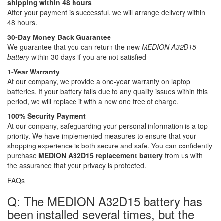
shipping within 48 hours
After your payment is successful, we will arrange delivery within
48 hours.
30-Day Money Back Guarantee
We guarantee that you can return the new
MEDION A32D15
battery
within 30 days if you are not satisfied.
1-Year Warranty
At our company, we provide a one-year warranty on
laptop
batteries
. If your battery fails due to any quality issues within this
period, we will replace it with a new one free of charge.
100% Security Payment
At our company, safeguarding your personal information is a top
priority. We have implemented measures to ensure that your
shopping experience is both secure and safe. You can confidently
purchase
MEDION A32D15 replacement battery
from us with
the assurance that your privacy is protected.
FAQs
Q: The MEDION A32D15 battery has
been installed several times, but the