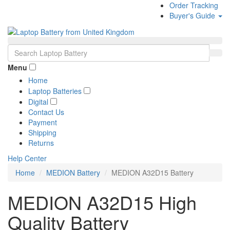
Order Tracking
Buyer's Guide
Menu
Home
Laptop Batteries
Digital
Contact Us
Payment
Shipping
Returns
Help Center
Home
MEDION Battery
MEDION A32D15 Battery
MEDION A32D15 High
Quality Battery