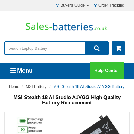
Buyer's Guide
Order Tracking
Menu
Help Center
Home
MSI Battery
MSI Stealth 18 AI Studio A1VGG Battery
MSI Stealth 18 AI Studio A1VGG High Quality
Battery Replacement