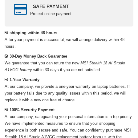
SAFE PAYMENT
Protect online payment
shipping within 48 hours
After your payment is successful, we will arrange delivery within 48
hours.
30-Day Money Back Guarantee
We guarantee that you can return the new
MSI Stealth 18 AI Studio
A1VGG battery
within 30 days if you are not satisfied.
1-Year Warranty
At our company, we provide a one-year warranty on
laptop batteries
. If
your battery fails due to any quality issues within this period, we will
replace it with a new one free of charge.
100% Security Payment
At our company, safeguarding your personal information is a top priority.
We have implemented measures to ensure that your shopping
experience is both secure and safe. You can confidently purchase
MSI
Stealth 18 AI Studio A1VGG replacement battery
from us with the