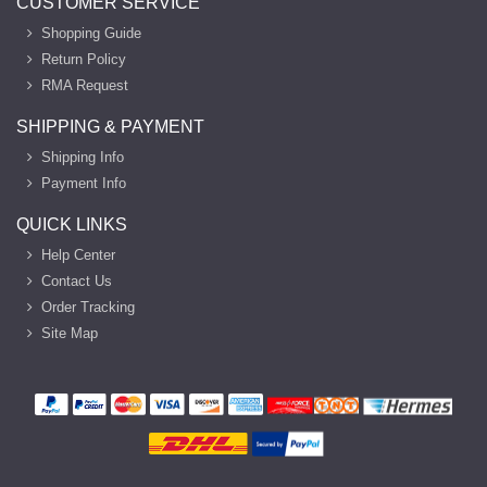
CUSTOMER SERVICE
Shopping Guide
Return Policy
RMA Request
SHIPPING & PAYMENT
Shipping Info
Payment Info
QUICK LINKS
Help Center
Contact Us
Order Tracking
Site Map