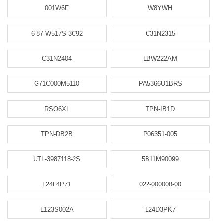
001W6F
W8YWH
6-87-W517S-3C92
C31N2315
C31N2404
LBW222AM
G71C000M5110
PA5366U1BRS
RSO6XL
TPN-IB1D
TPN-DB2B
P06351-005
UTL-3987118-2S
5B11M90099
L24L4P71
022-000008-00
L123S002A
L24D3PK7