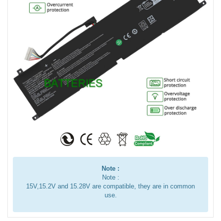
Note :
Note :
15V,15.2V and 15.28V are compatible, they are in common
use.