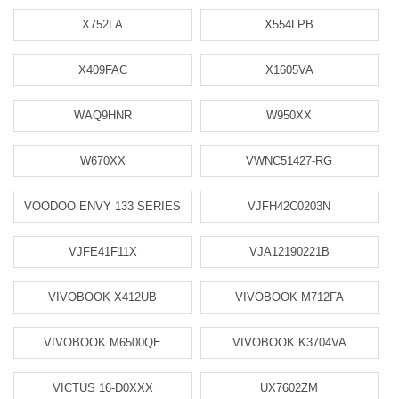
X752LA
X554LPB
X409FAC
X1605VA
WAQ9HNR
W950XX
W670XX
VWNC51427-RG
VOODOO ENVY 133 SERIES
VJFH42C0203N
VJFE41F11X
VJA12190221B
VIVOBOOK X412UB
VIVOBOOK M712FA
VIVOBOOK M6500QE
VIVOBOOK K3704VA
VICTUS 16-D0XXX
UX7602ZM