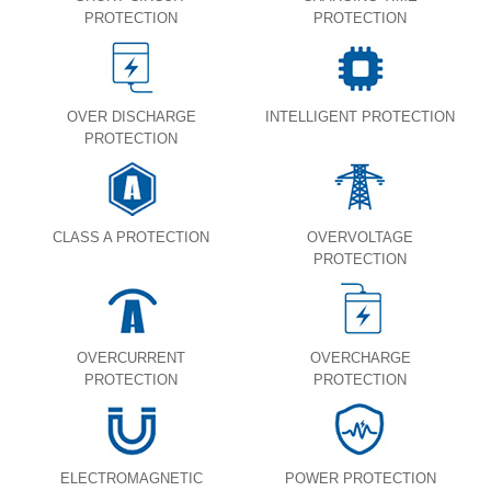
PROTECTION
PROTECTION
OVER DISCHARGE
INTELLIGENT PROTECTION
PROTECTION
CLASS A PROTECTION
OVERVOLTAGE
PROTECTION
OVERCURRENT
OVERCHARGE
PROTECTION
PROTECTION
ELECTROMAGNETIC
POWER PROTECTION