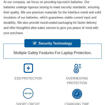
At our company, we focus on providing top-notch batteries. Our
batteries undergo rigorous testing to meet security standards, ensuring
their quality. We use premium materials for the interface metal and solid
insulators of our batteries, which guarantees stable current input and
durability. We also provide round-sealed packaging for faster delivery
and offer thoughtful after-sales service to give you peace of mind with
your purchase.
Security Technology
Multiple Safety Features For Laptop Protection.
ESD PROTECTION
OVERHEATING
PROTECTION
SHORT CIRCUIT
CHARGING TIME