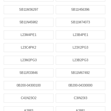
SB11M36297
5B11H56396
5B11N45982
SB11M74073
L23M4PE1
L23B4PE1
L23C4PK2
L23X2PG3
L23M2PG3
L23B2PG3
5B11R33846
5B11M67492
0B200-04300100
0B200-04330000
C41N23O2
C3IN23I3
A2883
A2881