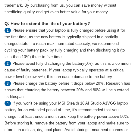
trademark. By purchasing from us, you can save money without
sacrificing quality and get even better value for your money.
Q: How to extend the life of your battery?
Please ensure that your laptop is fully charged before using it for
1
the first time, as the new battery is typically shipped in a partially
charged state. To reach maximum rated capacity, we recommend
cycling your battery pack by fully charging and then discharging it (to
less than 10%) three to five times.
Please avoid fully discharging the battery(0%), as this is a common
2
cause of faulty batteries. If your laptop typically operates at a critical
power level (below 5%), this can cause damage to the battery.
Please charge the battery before it drops below 20%. Research has
3
shown that charging the battery between 20% and 80% will help extend
its lifespan.
If you won't be using your MSI Stealth 18 AI Studio A1VGG laptop
4
battery for an extended period of time, it's recommended that you
charge it at least once a month and keep the battery power above 50%.
Before storing it, remove the battery from your laptop and make sure to
store it in a clean, dry, cool place. Avoid storing it near heat sources or