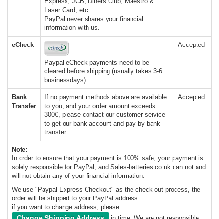
Express, JCB, Diners Club, Maestro &
Laser Card, etc.
PayPal never shares your financial
information with us.
eCheck
Accepted
Paypal eCheck payments need to be
cleared before shipping.(usually takes 3-6
businessdays)
Bank
If no payment methods above are available
Accepted
Transfer
to you, and your order amount exceeds
300€, please contact our customer service
to get our bank account and pay by bank
transfer.
Note:
In order to ensure that your payment is 100% safe, your payment is
solely responsible for PayPal, and Sales-batteries.co.uk can not and
will not obtain any of your financial information.
We use "Paypal Express Checkout" as the check out process, the
order will be shipped to your PayPal address.
if you want to change address, please
Change Shipping Address
in time. We are not responsible