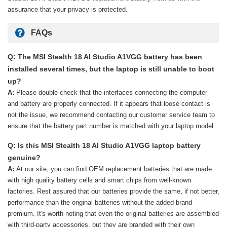
assurance that your privacy is protected.
FAQs
Q: The MSI Stealth 18 AI Studio A1VGG battery has been
installed several times, but the laptop is still unable to boot
up?
A:
Please double-check that the interfaces connecting the computer
and battery are properly connected. If it appears that loose contact is
not the issue, we recommend contacting our customer service team to
ensure that the battery part number is matched with your laptop model.
Q: Is this MSI Stealth 18 AI Studio A1VGG laptop battery
genuine?
A:
At our site, you can find OEM replacement batteries that are made
with high quality battery cells and smart chips from well-known
factories. Rest assured that our batteries provide the same, if not better,
performance than the original batteries without the added brand
premium. It's worth noting that even the original batteries are assembled
with third-party accessories, but they are branded with their own