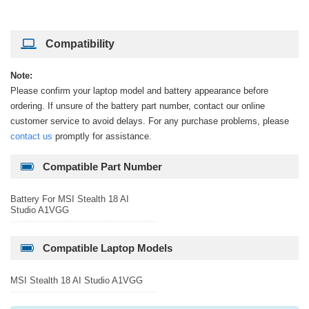
Compatibility
Note:
Please confirm your laptop model and battery appearance before
ordering. If unsure of the battery part number, contact our online
customer service to avoid delays. For any purchase problems, please
contact us
promptly for assistance.
Compatible Part Number
Battery For MSI Stealth 18 AI
Studio A1VGG
Compatible Laptop Models
MSI Stealth 18 AI Studio A1VGG