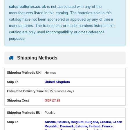
sales-batteries.co.uk
is not associated with any of the
manufacturers listed in this catalog. The batteries sold in this
catalog have not been sponsored or approved by any of these
manufacturers. The trademarks or model numbers listed in this
catalog are only used for compatibility or cross-reference
purposes.
Shipping Methods
Hermes
United Kingdom
10-15 business days
GBP £7.99
PostNL
Austria, Belarus, Belgium, Bulgaria, Croatia, Czech
Republic, Denmark, Estonia, Finland, France,