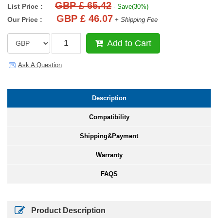
GBP £ 65.42
List Price :
- Save(30%)
GBP £ 46.07
Our Price :
+ Shipping Fee
Add to Cart
Ask A Question
Description
Compatibility
Shipping&Payment
Warranty
FAQS
Product Description