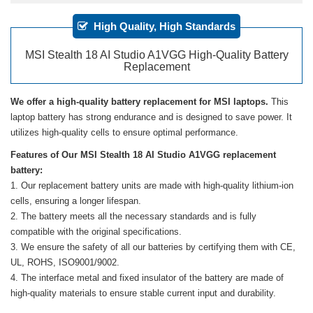
High Quality, High Standards
MSI Stealth 18 AI Studio A1VGG High-Quality Battery
Replacement
We offer a high-quality battery replacement for MSI laptops.
This
laptop battery has strong endurance and is designed to save power. It
utilizes high-quality cells to ensure optimal performance.
Features of Our MSI Stealth 18 AI Studio A1VGG replacement
battery:
Our replacement battery units are made with high-quality lithium-ion
cells, ensuring a longer lifespan.
The battery meets all the necessary standards and is fully
compatible with the original specifications.
We ensure the safety of all our batteries by certifying them with CE,
UL, ROHS, ISO9001/9002.
The interface metal and fixed insulator of the battery are made of
high-quality materials to ensure stable current input and durability.