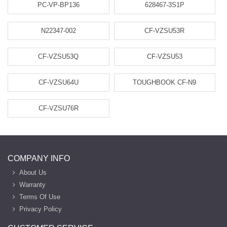
PC-VP-BP136
628467-3S1P
N22347-002
CF-VZSU53R
CF-VZSU53Q
CF-VZSU53
CF-VZSU64U
TOUGHBOOK CF-N9
CF-VZSU76R
COMPANY INFO
About Us
Warranty
Terms Of Use
Privacy Policy