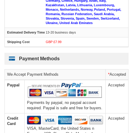
Germany, Greece, Hungary, Israel, Italy,
Kazakhstan, Latvia, Lithuania, Luxembourg,
Monaco, Netherlands, Norway, Poland, Portugal,
Romania, Russian Federation, Saudi Arabia,
Slovakia, Slovenia, Spain, Sweden, Switzerland,
Ukraine, United Arab Emirates
13-20 business days
GBP £7.99
Payment Methods
We Accept Payment Methods
*
Accepted
Paypal
Accepted
Payments by paypal, no paypal account
required. Paypal is safe and free for buyers.
Credit
Accepted
Card
VISA, MasterCard, the United States n