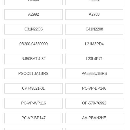
A2992
A2783
C31N22O5
C41N2208
0B200-04350000
L21M3PD4
NJ50BAT-4-32
L23L4P71
PSOO91UA1BRS
PA5368U1BRS
CP749821-01
PC-VP-BP146
PC-VP-WP116
OP-570-76992
PC-VP-BP147
AA-PBAN2HE