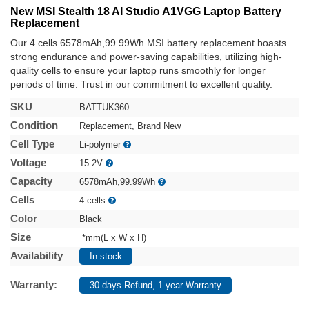
New MSI Stealth 18 AI Studio A1VGG Laptop Battery
Replacement
Our 4 cells 6578mAh,99.99Wh MSI battery replacement boasts
strong endurance and power-saving capabilities, utilizing high-
quality cells to ensure your laptop runs smoothly for longer
periods of time. Trust in our commitment to excellent quality.
SKU
BATTUK360
Condition
Replacement, Brand New
Cell Type
Li-polymer
Voltage
15.2V
Capacity
6578mAh,99.99Wh
Cells
4 cells
Color
Black
Size
*mm(L x W x H)
Availability
In stock
Warranty:
30 days Refund, 1 year Warranty