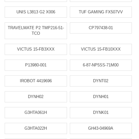
UNIS L3813 G2 X006
TUF GAMING FX507VV
TRAVELMATE P2 TMP216-51-
CP797438-01
TCO
VICTUS 15-FB3XXX
VICTUS 15-FB10XXX
P13980-001
6-87-NP5SS-71M00
IROBOT 4419696
DYNT02
DYNH02
DYNH01
G3HTA061H
DYNK01
G3HTA022H
GH43-04969A