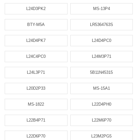
L24D3PK2
MS-13P4
BTY-M5A
LR5364763S
L24D4PK7
L24D4PC0
L24C4PC0
L24M3P71
L24L3P71
5B11N45315
L20D2P33
MS-15A1
MS-1822
L22D4PH0
L22B4P71
L22M6P70
L22D6P70
L23M2PG5