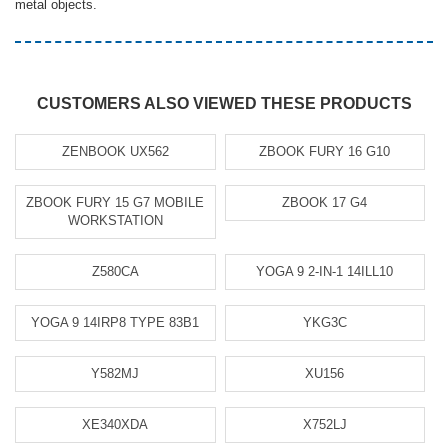
metal objects.
CUSTOMERS ALSO VIEWED THESE PRODUCTS
ZENBOOK UX562
ZBOOK FURY 16 G10
ZBOOK FURY 15 G7 MOBILE
ZBOOK 17 G4
WORKSTATION
Z580CA
YOGA 9 2-IN-1 14ILL10
YOGA 9 14IRP8 TYPE 83B1
YKG3C
Y582MJ
XU156
XE340XDA
X752LJ