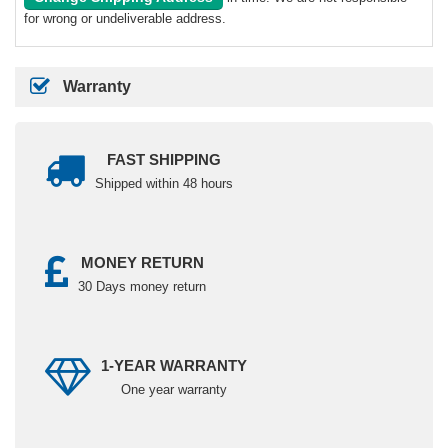
for wrong or undeliverable address.
Warranty
FAST SHIPPING
Shipped within 48 hours
MONEY RETURN
30 Days money return
1-YEAR WARRANTY
One year warranty